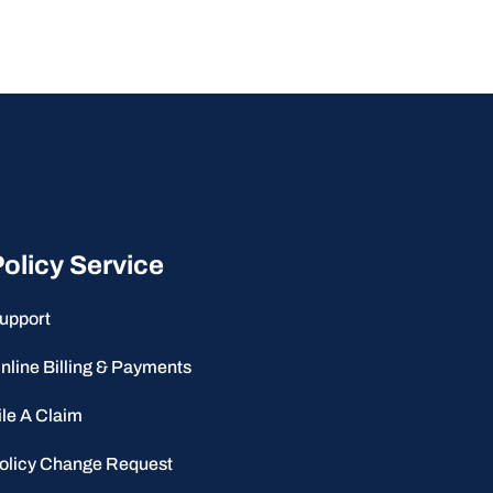
olicy Service
upport
nline Billing & Payments
ile A Claim
olicy Change Request