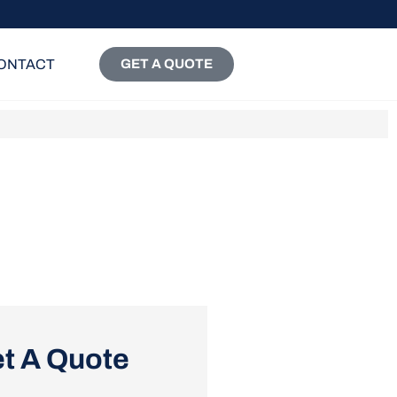
ONTACT
GET A QUOTE
t A Quote