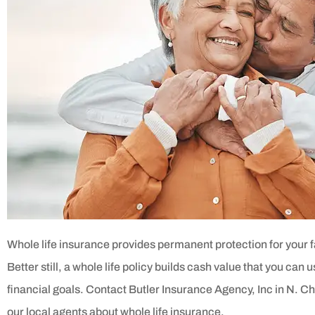
Whole life insurance provides permanent protection for your 
Better still, a whole life policy builds cash value that you can 
financial goals. Contact Butler Insurance Agency, Inc in N. Che
our local agents about whole life insurance.