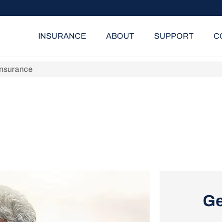
INSURANCE
ABOUT
SUPPORT
C
Insurance
Ge