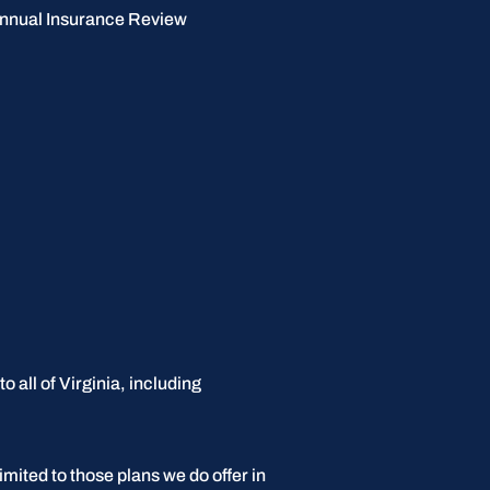
nnual Insurance Review
 all of Virginia, including
imited to those plans we do offer in