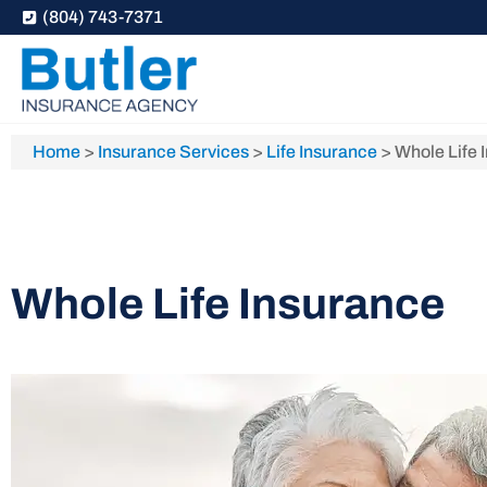
(804) 743-7371
Home
>
Insurance Services
>
Life Insurance
>
Whole Life 
Whole Life Insurance