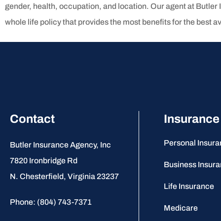
gender, health, occupation, and location. Our agent at Butler 
whole life policy that provides the most benefits for the best av
Contact
Insurance
Personal Insur
Butler Insurance Agency, Inc
7820 Ironbridge Rd
Business Insur
N. Chesterfield, Virginia 23237
Life Insurance
Phone: (804) 743-7371
Medicare