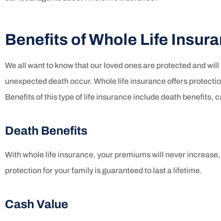
Benefits of Whole Life Insur
We all want to know that our loved ones are protected and will 
unexpected death occur. Whole life insurance offers protection
Benefits of this type of life insurance include death benefits,
Death Benefits
With whole life insurance, your premiums will never increase
protection for your family is guaranteed to last a lifetime.
Cash Value