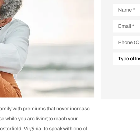
Name
*
Email
*
Phone
(Optional)
Type
of
Insurance
*
family with premiums that never increase.
use while you are living to reach your
sterfield, Virginia, to speak with one of