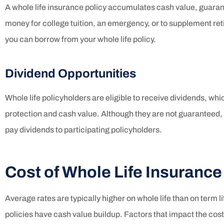
A whole life insurance policy accumulates cash value, guarant
money for college tuition, an emergency, or to supplement re
you can borrow from your whole life policy.
Dividend Opportunities
Whole life policyholders are eligible to receive dividends, wh
protection and cash value. Although they are not guaranteed
pay dividends to participating policyholders.
Cost of Whole Life Insurance
Average rates are typically higher on whole life than on term l
policies have cash value buildup. Factors that impact the cost