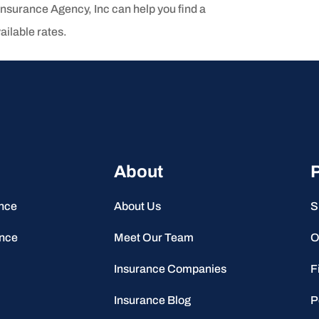
Insurance Agency, Inc can help you find a
ailable rates.
About
P
ance
About Us
S
ance
Meet Our Team
O
Insurance Companies
F
Insurance Blog
P