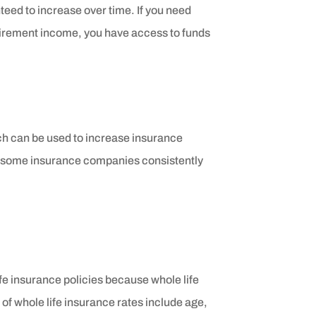
eed to increase over time. If you need
tirement income, you have access to funds
ich can be used to increase insurance
, some insurance companies consistently
ife insurance policies because whole life
 of whole life insurance rates include age,