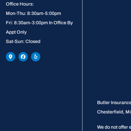
Office Hours:
Mon-Thu: 8:30am-5:00pm
Fri: 8:30am-3:00pm In Office By
Appt Only
Sat-Sun: Closed
Butler Insurance
Chesterfield, Mi
We do not offer 