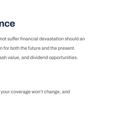
ance
not suffer financial devastation should an
 for both the future and the present.
 cash value, and dividend opportunities.
, your coverage won’t change, and