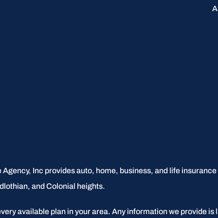
A
 Agency, Inc provides auto, home, business, and life insurance to
dlothian, and Colonial heights.
every available plan in your area. Any information we provide is l