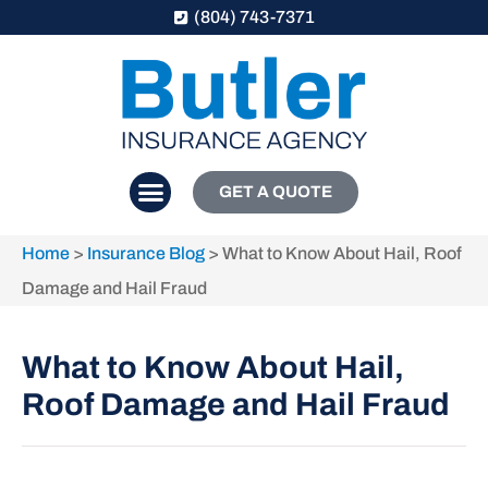
(804) 743-7371
GET A QUOTE
Home
>
Insurance Blog
>
What to Know About Hail, Roof
Damage and Hail Fraud
What to Know About Hail,
Roof Damage and Hail Fraud