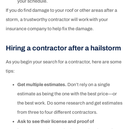
your schedule.
If you do find damage to your roof or other areas after a
storm, a trustworthy contractor will work with your
insurance company to help fix the damage.
Hiring a contractor after a hailstorm
As you begin your search for a contractor, here are some
tips:
Get multiple estimates.
Don’t rely on a single
estimate as being the one with the best price—or
the best work. Do some research and get estimates
from three to four different contractors.
Ask to see their license and proof of