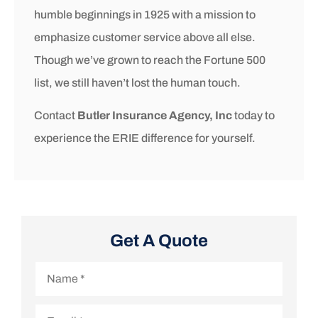
humble beginnings in 1925 with a mission to
emphasize customer service above all else.
Though we’ve grown to reach the Fortune 500
list, we still haven’t lost the human touch.
Contact
Butler Insurance Agency, Inc
today to
experience the ERIE difference for yourself.
Get A Quote
Name
*
Email
*