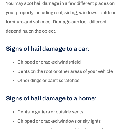
You may spot hail damage in a few different places on
your property including roof, siding, windows, outdoor
furniture and vehicles. Damage can look different
depending on the object.
Signs of hail damage to a car:
Chipped or cracked windshield
Dents on the roof or other areas of your vehicle
Other dings or paint scratches
Signs of hail damage to a home:
Dents in gutters or outside vents
Chipped or cracked windows or skylights