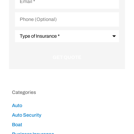
Phone
(Optional)
Type
of
Insurance
*
Categories
Auto
Auto Security
Boat