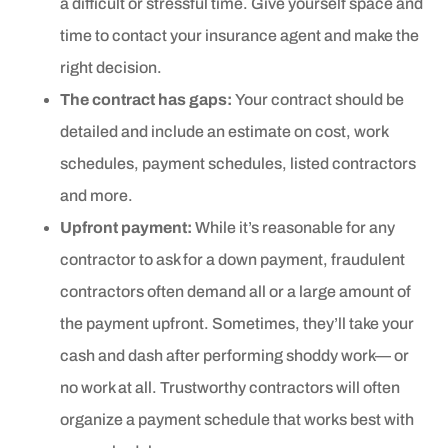
a difficult or stressful time. Give yourself space and
time to contact your insurance agent and make the
right decision.
The contract has gaps:
Your contract should be
detailed and include an estimate on cost, work
schedules, payment schedules, listed contractors
and more.
Upfront payment:
While it’s reasonable for any
contractor to ask for a down payment, fraudulent
contractors often demand all or a large amount of
the payment upfront. Sometimes, they’ll take your
cash and dash after performing shoddy work— or
no work at all. Trustworthy contractors will often
organize a payment schedule that works best with