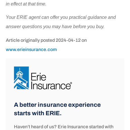
in effect at that time.
Your ERIE agent can offer you practical guidance and
answer questions you may have before you buy.
Article originally posted
2024-04-12
on
www.erieinsurance.com
A better insurance experience
starts with ERIE.
Haven’t heard of us? Erie Insurance started with