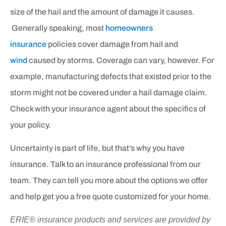
size of the hail and the amount of damage it causes.
Generally speaking, most
homeowners
insurance
policies cover damage from hail and
wind
caused by storms. Coverage can vary, however. For
example, manufacturing defects that existed prior to the
storm might not be covered under a hail damage claim.
Check with your insurance agent about the specifics of
your policy.
Uncertainty is part of life, but that’s why you have
insurance. Talk to an insurance professional from our
team. They can tell you more about the options we offer
and help get you a free quote customized for your home.
ERIE® insurance products and services are provided by