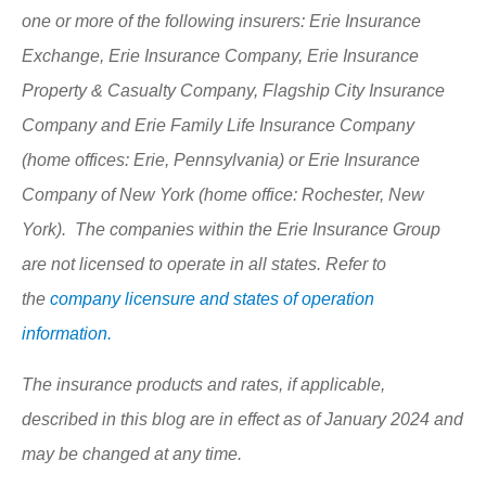
one or more of the following insurers: Erie Insurance
Exchange, Erie Insurance Company, Erie Insurance
Property & Casualty Company, Flagship City Insurance
Company and Erie Family Life Insurance Company
(home offices: Erie, Pennsylvania) or Erie Insurance
Company of New York (home office: Rochester, New
York). The companies within the Erie Insurance Group
are not licensed to operate in all states. Refer to
the
company licensure and states of operation
information.
The insurance products and rates, if applicable,
described in this blog are in effect as of January 2024 and
may be changed at any time.