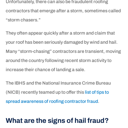
Unfortunately, there can also be fraudulent roofing
contractors that emerge after a storm, sometimes called
“storm chasers.”
They often appear quickly after a storm and claim that
your roof has been seriously damaged by wind and hail.
Many “storm-chasing” contractors are transient, moving
around the country following recent storm activity to
increase their chance of landing a sale.
The IBHS and the National Insurance Crime Bureau
(NICB) recently teamed up to offer this
list of tips to
spread awareness of roofing contractor fraud
.
What are the signs of hail fraud?