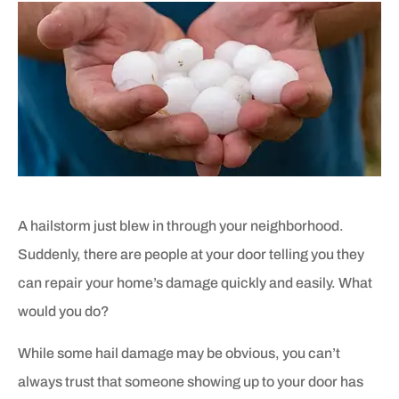
A hailstorm just blew in through your neighborhood.
Suddenly, there are people at your door telling you they
can repair your home’s damage quickly and easily. What
would you do?
While some hail damage may be obvious, you can’t
always trust that someone showing up to your door has