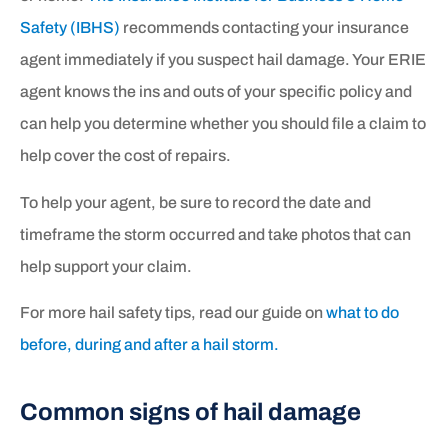
Safety (IBHS)
recommends contacting your insurance
agent immediately if you suspect hail damage. Your ERIE
agent knows the ins and outs of your specific policy and
can help you determine whether you should file a claim to
help cover the cost of repairs.
To help your agent, be sure to record the date and
timeframe the storm occurred and take photos that can
help support your claim.
For more hail safety tips, read our guide on
what to do
before, during and after a hail storm.
Common signs of hail damage