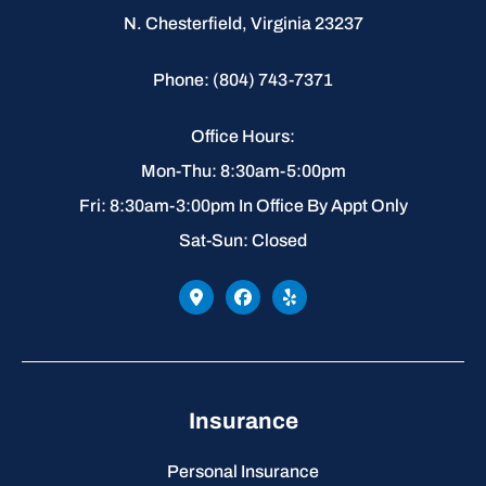
N. Chesterfield, Virginia 23237
Phone: (804) 743-7371
Office Hours:
Mon-Thu: 8:30am-5:00pm
Fri: 8:30am-3:00pm In Office By Appt Only
Sat-Sun: Closed
Insurance
Personal Insurance