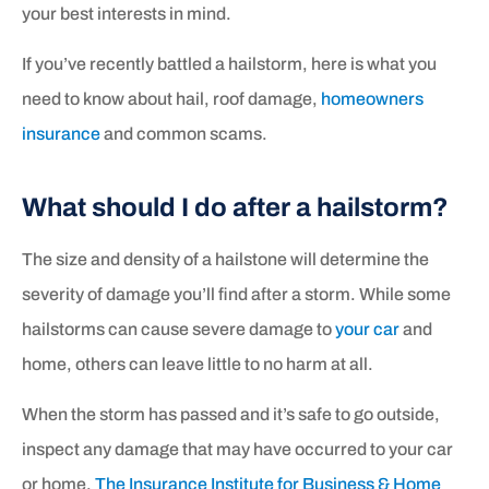
your best interests in mind.
If you’ve recently battled a hailstorm, here is what you
need to know about hail, roof damage,
homeowners
insurance
and common scams.
What should I do after a hailstorm?
The size and density of a hailstone will determine the
severity of damage you’ll find after a storm. While some
hailstorms can cause severe damage to
your car
and
home, others can leave little to no harm at all.
When the storm has passed and it’s safe to go outside,
inspect any damage that may have occurred to your car
or home.
The Insurance Institute for Business & Home