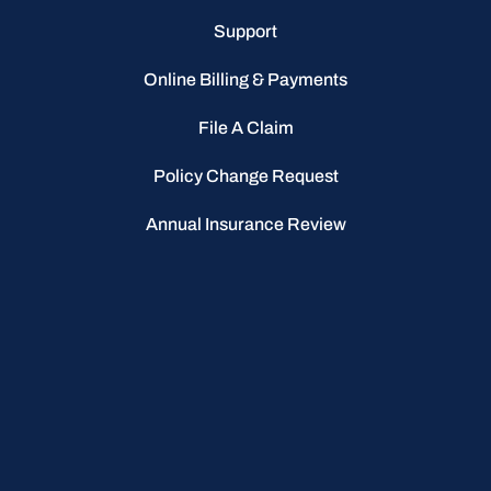
Support
Online Billing & Payments
File A Claim
Policy Change Request
Annual Insurance Review