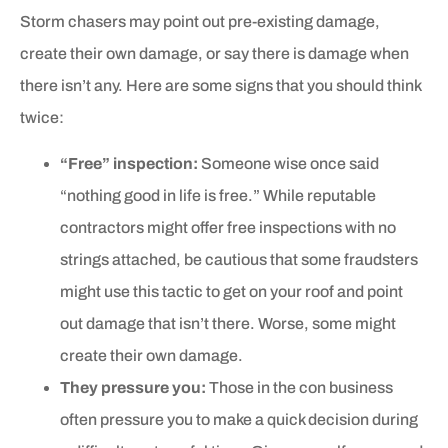
Storm chasers may point out pre-existing damage,
create their own damage, or say there is damage when
there isn’t any. Here are some signs that you should think
twice:
“Free” inspection:
Someone wise once said
“nothing good in life is free.” While reputable
contractors might offer free inspections with no
strings attached, be cautious that some fraudsters
might use this tactic to get on your roof and point
out damage that isn’t there. Worse, some might
create their own damage.
They pressure you:
Those in the con business
often pressure you to make a quick decision during