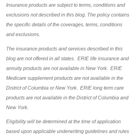
Insurance products are subject to terms, conditions and
exclusions not described in this blog. The policy contains
the specific details of the coverages, terms, conditions
and exclusions.
The insurance products and services described in this
blog are not offered in all states. ERIE life insurance and
annuity products are not available in New York. ERIE
Medicare supplement products are not available in the
District of Columbia or New York. ERIE long term care
products are not available in the District of Columbia and
New York.
Eligibility will be determined at the time of application
based upon applicable underwriting guidelines and rules