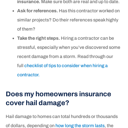
insurance.
Make sure both are real and up to date.
Ask for references.
Has this contractor worked on
similar projects? Do their references speak highly
of them?
Take the right steps.
Hiring a contractor can be
stressful, especially when you’ve discovered some
recent damage from a storm. Read through our
full
checklist of tips to consider when hiring a
contractor.
Does my homeowners insurance
cover hail damage?
Hail damage to homes can total hundreds or thousands
of dollars, depending on
how long the storm lasts
, the