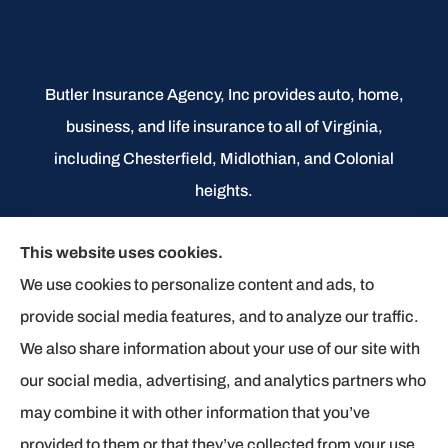
Butler Insurance Agency, Inc provides auto, home,
business, and life insurance to all of Virginia,
including Chesterfield, Midlothian, and Colonial
heights.
We do not offer every available plan in your area.
This website uses cookies.
Any information we provide is limited to those plans
We use cookies to personalize content and ads, to
we do offer in your area. Please contact
provide social media features, and to analyze our traffic.
Medicare.gov or 1-800-MEDICARE to get
We also share information about your use of our site with
information on all of your options.
our social media, advertising, and analytics partners who
may combine it with other information that you’ve
provided to them or that they’ve collected from your use