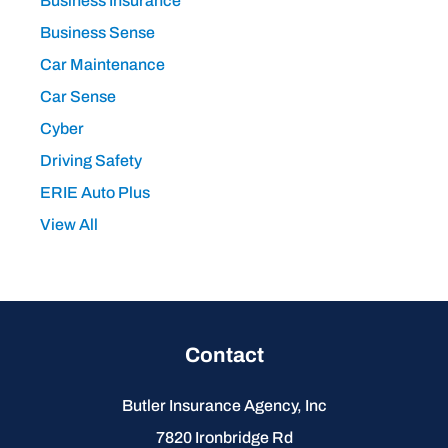
Business Insurance
Business Sense
Car Maintenance
Car Sense
Cyber
Driving Safety
ERIE Auto Plus
View All
Contact
Butler Insurance Agency, Inc
7820 Ironbridge Rd