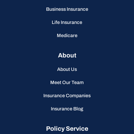
Business Insurance
Life Insurance
Medicare
About
About Us
Meet Our Team
Insurance Companies
Insurance Blog
Policy Service