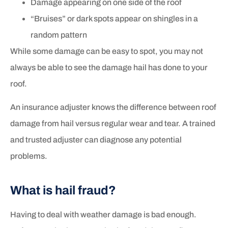
Damage appearing on one side of the roof
“Bruises” or dark spots appear on shingles in a
random pattern
While some damage can be easy to spot, you may not
always be able to see the damage hail has done to your
roof.
An insurance adjuster knows the difference between roof
damage from hail versus regular wear and tear. A trained
and trusted adjuster can diagnose any potential
problems.
What is hail fraud?
Having to deal with weather damage is bad enough.