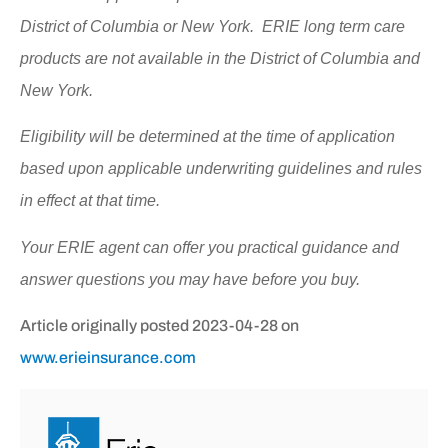
District of Columbia or New York. ERIE long term care
products are not available in the District of Columbia and
New York.
Eligibility will be determined at the time of application
based upon applicable underwriting guidelines and rules
in effect at that time.
Your ERIE agent can offer you practical guidance and
answer questions you may have before you buy.
Article originally posted
2023-04-28
on
www.erieinsurance.com