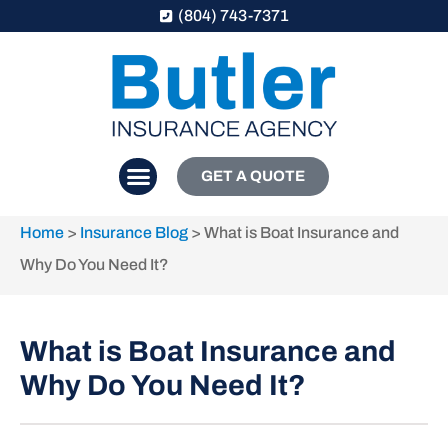
(804) 743-7371
GET A QUOTE
Home
>
Insurance Blog
>
What is Boat Insurance and
Why Do You Need It?
What is Boat Insurance and
Why Do You Need It?