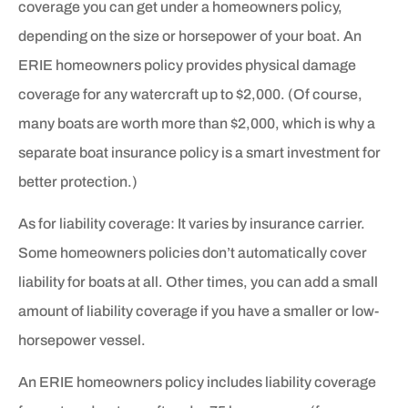
coverage you can get under a homeowners policy,
depending on the size or horsepower of your boat. An
ERIE homeowners policy provides physical damage
coverage for any watercraft up to $2,000. (Of course,
many boats are worth more than $2,000, which is why a
separate boat insurance policy is a smart investment for
better protection.)
As for liability coverage: It varies by insurance carrier.
Some homeowners policies don’t automatically cover
liability for boats at all. Other times, you can add a small
amount of liability coverage if you have a smaller or low-
horsepower vessel.
An ERIE homeowners policy includes liability coverage