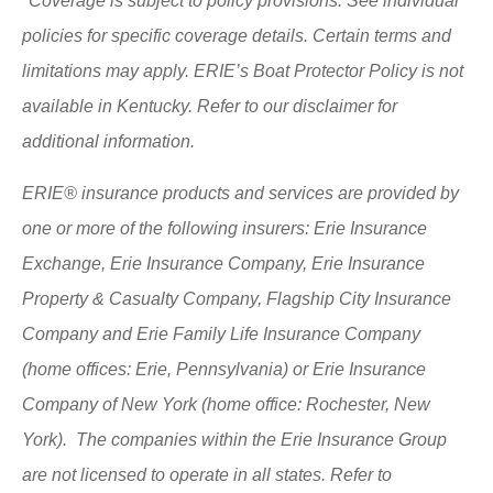
*Coverage is subject to policy provisions. See individual
policies for specific coverage details. Certain terms and
limitations may apply. ERIE’s Boat Protector Policy is not
available in Kentucky. Refer to our disclaimer for
additional information.
ERIE® insurance products and services are provided by
one or more of the following insurers: Erie Insurance
Exchange, Erie Insurance Company, Erie Insurance
Property & Casualty Company, Flagship City Insurance
Company and Erie Family Life Insurance Company
(home offices: Erie, Pennsylvania) or Erie Insurance
Company of New York (home office: Rochester, New
York). The companies within the Erie Insurance Group
are not licensed to operate in all states. Refer to