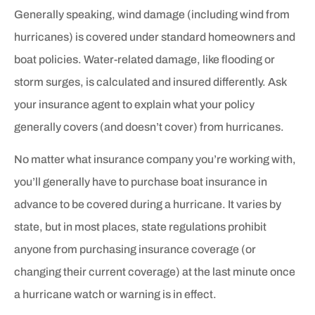
Generally speaking, wind damage (including wind from
hurricanes) is covered under standard homeowners and
boat policies. Water-related damage, like flooding or
storm surges, is calculated and insured differently. Ask
your insurance agent to explain what your policy
generally covers (and doesn’t cover) from hurricanes.
No matter what insurance company you’re working with,
you’ll generally have to purchase boat insurance in
advance to be covered during a hurricane. It varies by
state, but in most places, state regulations prohibit
anyone from purchasing insurance coverage (or
changing their current coverage) at the last minute once
a hurricane watch or warning is in effect.