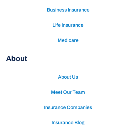
Business Insurance
Life Insurance
Medicare
About
About Us
Meet Our Team
Insurance Companies
Insurance Blog