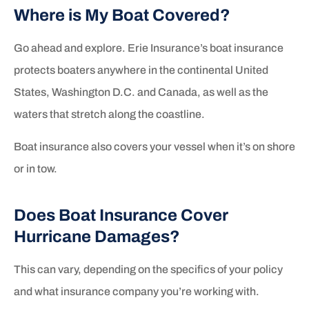
Where is My Boat Covered?
Go ahead and explore. Erie Insurance’s boat insurance
protects boaters anywhere in the continental United
States, Washington D.C. and Canada, as well as the
waters that stretch along the coastline.
Boat insurance also covers your vessel when it’s on shore
or in tow.
Does Boat Insurance Cover
Hurricane Damages?
This can vary, depending on the specifics of your policy
and what insurance company you’re working with.