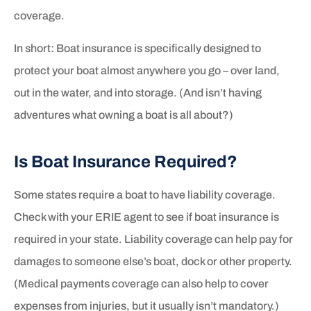
coverage.
In short: Boat insurance is specifically designed to
protect your boat almost anywhere you go – over land,
out in the water, and into storage. (And isn’t having
adventures what owning a boat is all about?)
Is Boat Insurance Required?
Some states require a boat to have liability coverage.
Check with your ERIE agent to see if boat insurance is
required in your state. Liability coverage can help pay for
damages to someone else’s boat, dock or other property.
(Medical payments coverage can also help to cover
expenses from injuries, but it usually isn’t mandatory.)