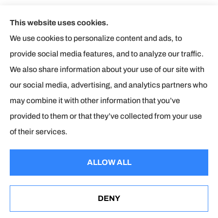
This website uses cookies.
Butler Insurance Agency, Inc provides auto, home,
We use cookies to personalize content and ads, to
business, and life insurance to all of Virginia, including
provide social media features, and to analyze our traffic.
Chesterfield, Midlothian, and Colonial heights.
We also share information about your use of our site with
our social media, advertising, and analytics partners who
We do not offer every available plan in your area. Any
may combine it with other information that you’ve
information we provide is limited to those plans we do offer
provided to them or that they’ve collected from your use
in your area. Please contact Medicare.gov or 1-800-
of their services.
MEDICARE to get information on all of your options.
ALLOW ALL
© Copyright 2026, Butler Insurance Agency
|
Privacy
Statement
|
Accessibility Statement
|
Login
DENY
See How Our Independent Insurance Agency Benefits
You