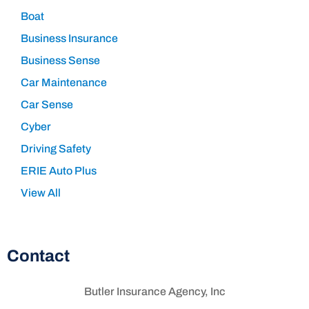
Boat
Business Insurance
Business Sense
Car Maintenance
Car Sense
Cyber
Driving Safety
ERIE Auto Plus
View All
Contact
Butler Insurance Agency, Inc