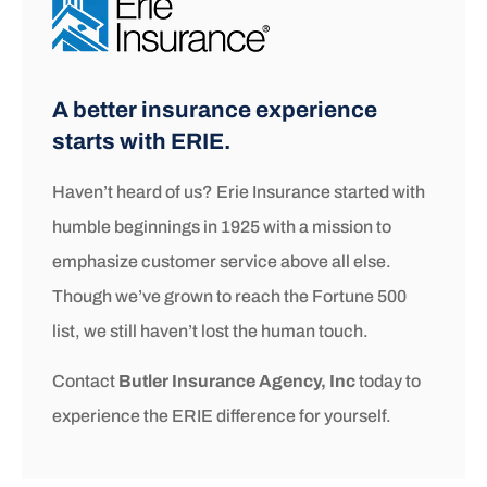
A better insurance experience
starts with ERIE.
Haven’t heard of us? Erie Insurance started with
humble beginnings in 1925 with a mission to
emphasize customer service above all else.
Though we’ve grown to reach the Fortune 500
list, we still haven’t lost the human touch.
Contact
Butler Insurance Agency, Inc
today to
experience the ERIE difference for yourself.