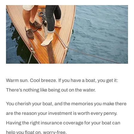
Warm sun. Cool breeze. If you have a boat, you get it:
There’s nothing like being out on the water.
You cherish your boat, and the memories you make there
are the reason your investment is worth every penny.
Having the right insurance coverage for your boat can
help you float on, worry-free.