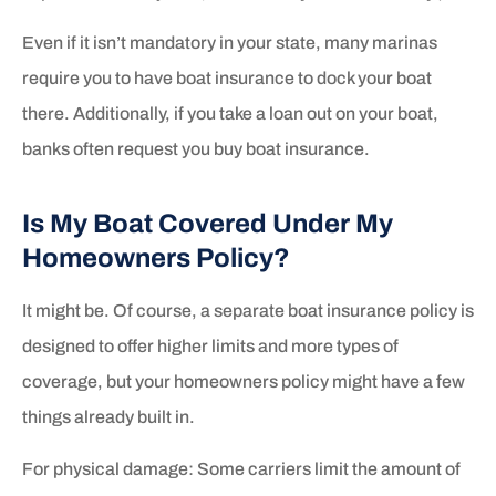
Even if it isn’t mandatory in your state, many marinas
require you to have boat insurance to dock your boat
there. Additionally, if you take a loan out on your boat,
banks often request you buy boat insurance.
Is My Boat Covered Under My
Homeowners Policy?
It might be. Of course, a separate boat insurance policy is
designed to offer higher limits and more types of
coverage, but your homeowners policy might have a few
things already built in.
For physical damage: Some carriers limit the amount of