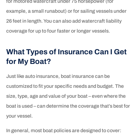
for motored watercraft under 75 horsepower (for
example, a small runabout) or for sailing vessels under
26 feet in length. You can also add watercraft liability
coverage for up to four faster or longer vessels.
What Types of Insurance Can I Get
for My Boat?
Just like auto insurance, boat insurance can be
customized to fit your specific needs and budget. The
size, type, age and value of your boat – even where the
boat is used – can determine the coverage that’s best for
your vessel.
In general, most boat policies are designed to cover: