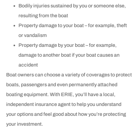
Bodily injuries sustained by you or someone else,
resulting from the boat
Property damage to your boat – for example, theft
or vandalism
Property damage by your boat – for example,
damage to another boat if your boat causes an
accident
Boat owners can choose a variety of coverages to protect
boats, passengers and even permanently attached
boating equipment. With ERIE, you’ll have a local,
independent insurance agent to help you understand
your options and feel good about how you’re protecting
your investment.