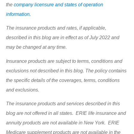
the
company licensure and states of operation
information.
The insurance products and rates, if applicable,
described in this blog are in effect as of July 2022 and
may be changed at any time.
Insurance products are subject to terms, conditions and
exclusions not described in this blog. The policy contains
the specific details of the coverages, terms, conditions
and exclusions.
The insurance products and services described in this
blog are not offered in all states. ERIE life insurance and
annuity products are not available in New York. ERIE
Medicare supplement products are not available in the