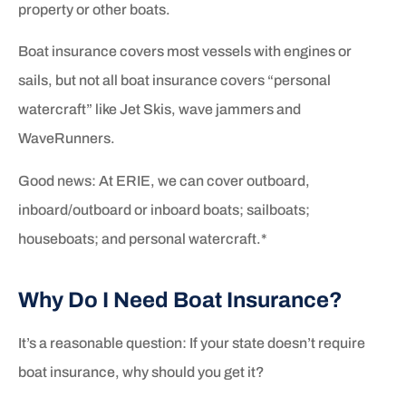
property or other boats.
Boat insurance covers most vessels with engines or
sails, but not all boat insurance covers “personal
watercraft” like Jet Skis, wave jammers and
WaveRunners.
Good news: At ERIE, we can cover outboard,
inboard/outboard or inboard boats; sailboats;
houseboats; and personal watercraft.*
Why Do I Need Boat Insurance?
It’s a reasonable question: If your state doesn’t require
boat insurance, why should you get it?