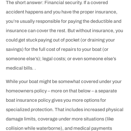
The short answer: Financial security. If a covered
accident happens and you have the proper insurance,
you’re usually responsible for paying the deductible and
insurance can cover the rest. But without insurance, you
could get stuck paying out of pocket (or draining your
savings) for the full cost of repairs to your boat (or
someone else’s); legal costs; or even someone else’s
medical bills. .
While your boat might be somewhat covered under your
homeowners policy – more on that below – a separate
boat insurance policy gives you more options for
specialized protection. That includes increased physical
damage limits, coverage under more situations (like
collision while waterborne), and medical payments