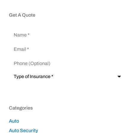
Get A Quote
Name
*
Email
*
Phone
(Optional)
Type
of
Insurance
*
Categories
Auto
Auto Security