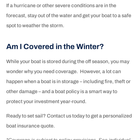
If a hurricane or other severe conditions are in the
forecast, stay out of the water and get your boat to a safe
spot to weather the storm.
Am I Covered in the Winter?
While your boat is stored during the off season, you may
wonder why you need coverage. However, a lot can
happen when a boat is in storage – including fire, theft or
other damage – and a boat policy is a smart way to
protect your investment year-round.
Ready to set sail? Contact us today to get a personalized
boat insurance quote.