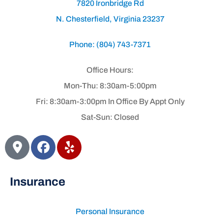
7820 Ironbridge Rd
N. Chesterfield, Virginia 23237
Phone: (804) 743-7371
Office Hours:
Mon-Thu: 8:30am-5:00pm
Fri: 8:30am-3:00pm In Office By Appt Only
Sat-Sun: Closed
Insurance
Personal Insurance