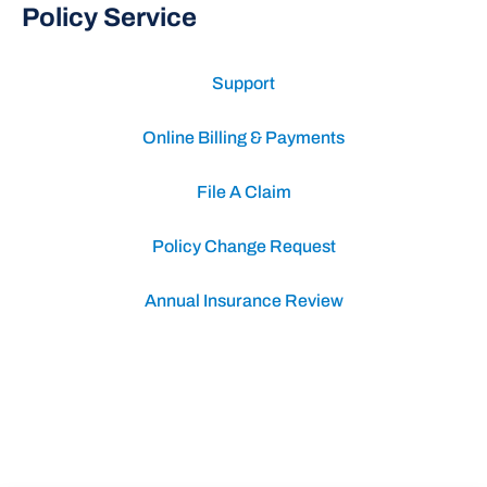
Policy Service
Support
Online Billing & Payments
File A Claim
Policy Change Request
Annual Insurance Review