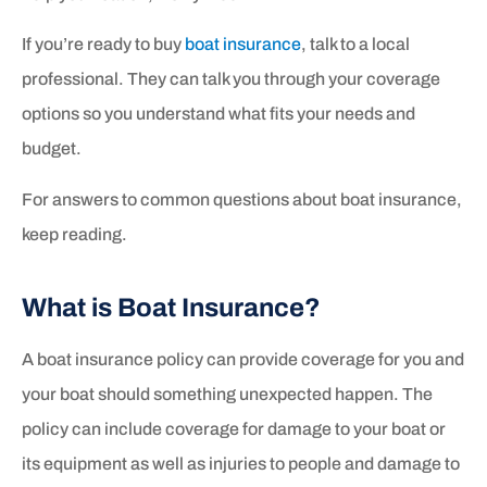
If you’re ready to buy
boat insurance
, talk to a local
professional. They can talk you through your coverage
options so you understand what fits your needs and
budget.
For answers to common questions about boat insurance,
keep reading.
What is Boat Insurance?
A boat insurance policy can provide coverage for you and
your boat should something unexpected happen. The
policy can include coverage for damage to your boat or
its equipment as well as injuries to people and damage to