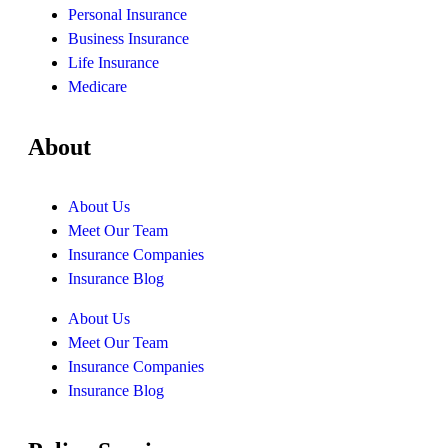
Personal Insurance
Business Insurance
Life Insurance
Medicare
About
About Us
Meet Our Team
Insurance Companies
Insurance Blog
About Us
Meet Our Team
Insurance Companies
Insurance Blog