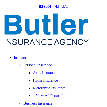
(804) 743-7371
Insurance
Personal Insurance
Auto Insurance
Home Insurance
Motorcycle Insurance
– View All Personal
Business Insurance