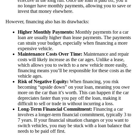
effective in the long run. Once the loan is paid off, you’ll
no longer have monthly payments, allowing you to save or
invest that money elsewhere.
However, financing also has its drawbacks:
Higher Monthly Payments:
Monthly payments for a car
loan are usually higher than lease payments. The payments
can strain your budget, especially when financing a more
expensive vehicle.
Maintenance Costs Over Time:
Maintenance and repair
costs will likely increase as the car ages. Unlike a lease,
which allows you to switch to a new vehicle more easily,
financing means you’ll be responsible for these costs as the
vehicle ages.
Risk of Negative Equity:
When financing, you risk
becoming “upside down” on your loan, meaning you owe
more on the car than it’s worth. This can happen if the car
depreciates faster than you pay off the loan, making it
difficult to sell or trade in without incurring a loss.
Long-Term Financial Commitment:
Financing a car
involves a longer-term financial commitment, typically 3 to
7 years. If your financial situation changes or you want to
switch vehicles, you may be stuck with a loan balance that
needs to be paid off first.