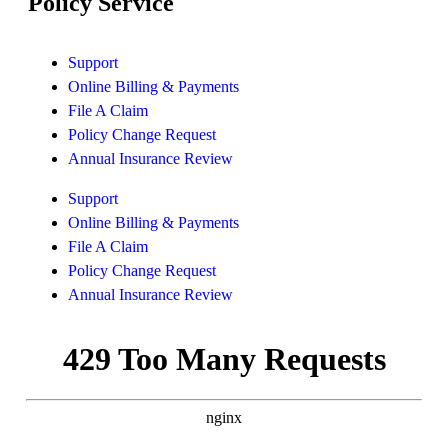
Policy Service
Support
Online Billing & Payments
File A Claim
Policy Change Request
Annual Insurance Review
Support
Online Billing & Payments
File A Claim
Policy Change Request
Annual Insurance Review