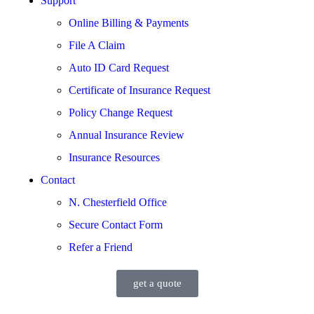
Support
Online Billing & Payments
File A Claim
Auto ID Card Request
Certificate of Insurance Request
Policy Change Request
Annual Insurance Review
Insurance Resources
Contact
N. Chesterfield Office
Secure Contact Form
Refer a Friend
get a quote