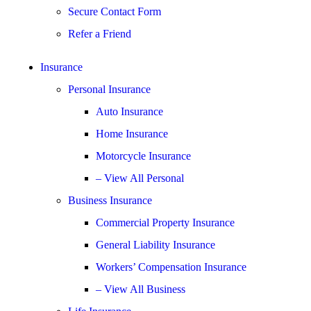
Secure Contact Form
Refer a Friend
Insurance
Personal Insurance
Auto Insurance
Home Insurance
Motorcycle Insurance
– View All Personal
Business Insurance
Commercial Property Insurance
General Liability Insurance
Workers’ Compensation Insurance
– View All Business