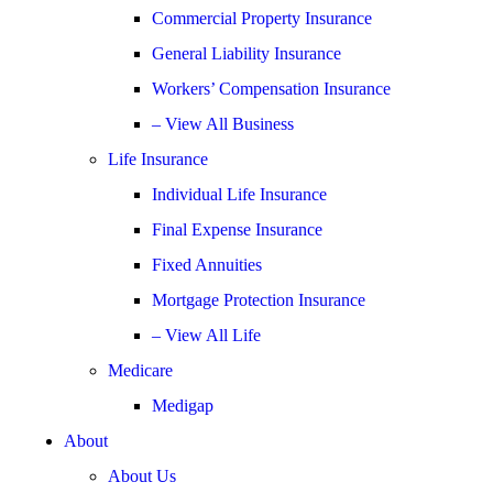
Commercial Property Insurance
General Liability Insurance
Workers’ Compensation Insurance
– View All Business
Life Insurance
Individual Life Insurance
Final Expense Insurance
Fixed Annuities
Mortgage Protection Insurance
– View All Life
Medicare
Medigap
About
About Us