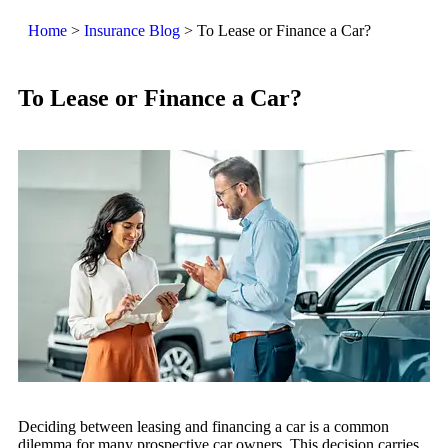
Home
>
Insurance Blog
>
To Lease or Finance a Car?
To Lease or Finance a Car?
Deciding between leasing and financing a car is a common
dilemma for many prospective car owners. This decision carries