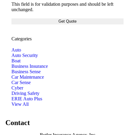
This field is for validation purposes and should be left
unchanged.
Categories
Auto
Auto Security
Boat
Business Insurance
Business Sense
Car Maintenance
Car Sense
Cyber
Driving Safety
ERIE Auto Plus
View All
Contact
Butler Insurance Agency, Inc