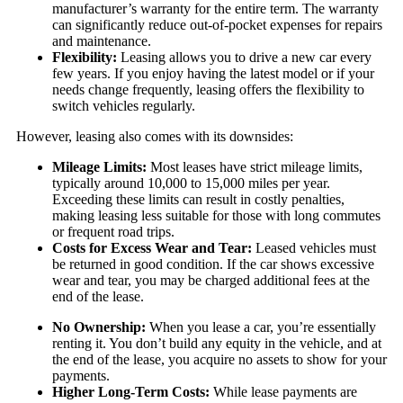
manufacturer’s warranty for the entire term. The warranty
can significantly reduce out-of-pocket expenses for repairs
and maintenance.
Flexibility:
Leasing allows you to drive a new car every
few years. If you enjoy having the latest model or if your
needs change frequently, leasing offers the flexibility to
switch vehicles regularly.
However, leasing also comes with its downsides:
Mileage Limits:
Most leases have strict mileage limits,
typically around 10,000 to 15,000 miles per year.
Exceeding these limits can result in costly penalties,
making leasing less suitable for those with long commutes
or frequent road trips.
Costs for Excess Wear and Tear:
Leased vehicles must
be returned in good condition. If the car shows excessive
wear and tear, you may be charged additional fees at the
end of the lease.
No Ownership:
When you lease a car, you’re essentially
renting it. You don’t build any equity in the vehicle, and at
the end of the lease, you acquire no assets to show for your
payments.
Higher Long-Term Costs:
While lease payments are