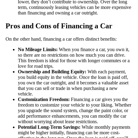
lower, they don’t contribute to ownership. Over the long
term, continuously leasing vehicles can be more expensive
than financing and owning a car outright.
Pros and Cons of Financing a Car
On the other hand, financing a car offers distinct benefits:
No Mileage Limits:
When you finance a car, you own it,
so there are no restrictions on how much you can drive.
This freedom is ideal for those with longer commutes or a
love for road trips.
Ownership and Building Equity:
With each payment,
you build equity in the vehicle. Once the loan is paid off,
you own the car outright, and it becomes a valuable asset
that you can sell or trade in when purchasing a new
vehicle.
Customization Freedom:
Financing a car gives you the
freedom to customize your vehicle to your liking. Whether
you upgrade the sound system, change the paint color, or
add performance enhancements, you can modify the car
without worrying about lease restrictions.
Potential Long-Term Savings:
While monthly payments
might be higher initially, financing can be more cost-