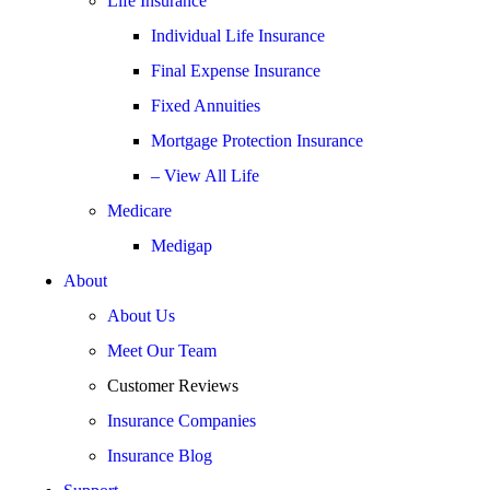
Life Insurance
Individual Life Insurance
Final Expense Insurance
Fixed Annuities
Mortgage Protection Insurance
– View All Life
Medicare
Medigap
About
About Us
Meet Our Team
Customer Reviews
Insurance Companies
Insurance Blog