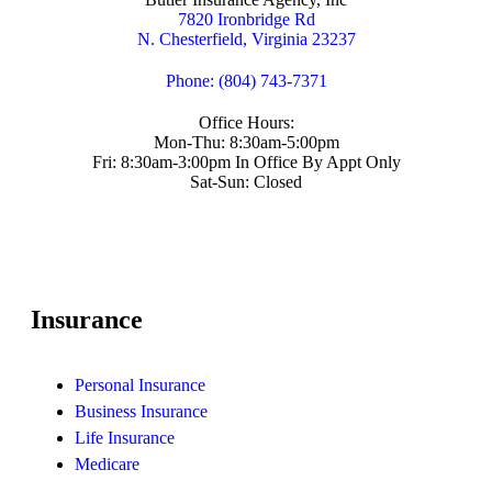
7820 Ironbridge Rd
N. Chesterfield, Virginia 23237
Phone: (804) 743-7371
Office Hours:
Mon-Thu: 8:30am-5:00pm
Fri: 8:30am-3:00pm In Office By Appt Only
Sat-Sun: Closed
Insurance
Personal Insurance
Business Insurance
Life Insurance
Medicare