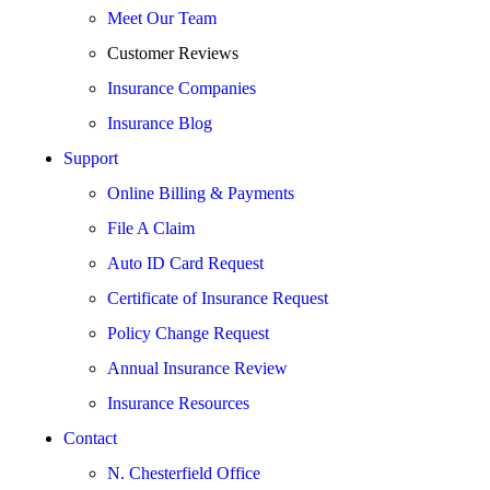
Meet Our Team
Customer Reviews
Insurance Companies
Insurance Blog
Support
Online Billing & Payments
File A Claim
Auto ID Card Request
Certificate of Insurance Request
Policy Change Request
Annual Insurance Review
Insurance Resources
Contact
N. Chesterfield Office