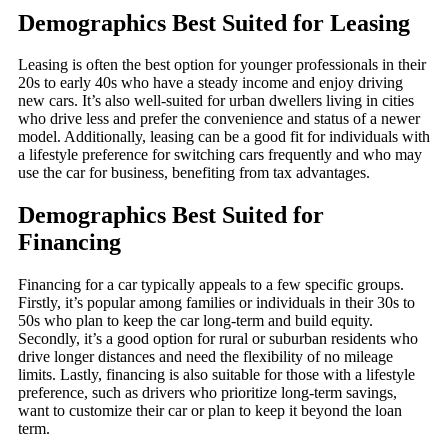
Demographics Best Suited for Leasing
Leasing is often the best option for younger professionals in their
20s to early 40s who have a steady income and enjoy driving
new cars. It’s also well-suited for urban dwellers living in cities
who drive less and prefer the convenience and status of a newer
model. Additionally, leasing can be a good fit for individuals with
a lifestyle preference for switching cars frequently and who may
use the car for business, benefiting from tax advantages.
Demographics Best Suited for
Financing
Financing for a car typically appeals to a few specific groups.
Firstly, it’s popular among families or individuals in their 30s to
50s who plan to keep the car long-term and build equity.
Secondly, it’s a good option for rural or suburban residents who
drive longer distances and need the flexibility of no mileage
limits. Lastly, financing is also suitable for those with a lifestyle
preference, such as drivers who prioritize long-term savings,
want to customize their car or plan to keep it beyond the loan
term.