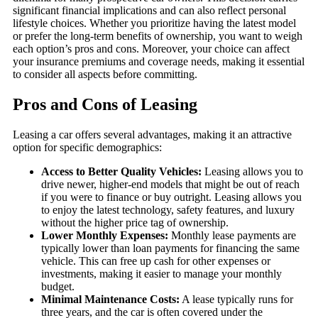
significant financial implications and can also reflect personal
lifestyle choices. Whether you prioritize having the latest model
or prefer the long-term benefits of ownership, you want to weigh
each option’s pros and cons. Moreover, your choice can affect
your insurance premiums and coverage needs, making it essential
to consider all aspects before committing.
Pros and Cons of Leasing
Leasing a car offers several advantages, making it an attractive
option for specific demographics:
Access to Better Quality Vehicles:
Leasing allows you to
drive newer, higher-end models that might be out of reach
if you were to finance or buy outright. Leasing allows you
to enjoy the latest technology, safety features, and luxury
without the higher price tag of ownership.
Lower Monthly Expenses:
Monthly lease payments are
typically lower than loan payments for financing the same
vehicle. This can free up cash for other expenses or
investments, making it easier to manage your monthly
budget.
Minimal Maintenance Costs:
A lease typically runs for
three years, and the car is often covered under the