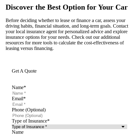
Discover the Best Option for Your Car
Before deciding whether to lease or finance a car, assess your
driving habits, financial situation, and long-term goals. Contact
your local insurance agent for personalized advice and explore
insurance options for your needs. Check out our additional
resources for more tools to calculate the cost-effectiveness of
leasing versus financing.
Get A Quote
Name
*
Email
*
Phone (Optional)
Type of Insurance
*
Name