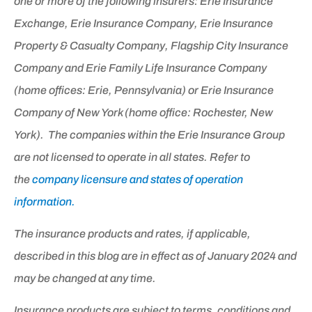
one or more of the following insurers: Erie Insurance
Exchange, Erie Insurance Company, Erie Insurance
Property & Casualty Company, Flagship City Insurance
Company and Erie Family Life Insurance Company
(home offices: Erie, Pennsylvania) or Erie Insurance
Company of New York (home office: Rochester, New
York). The companies within the Erie Insurance Group
are not licensed to operate in all states. Refer to
the
company licensure and states of operation
information.
The insurance products and rates, if applicable,
described in this blog are in effect as of January 2024 and
may be changed at any time.
Insurance products are subject to terms, conditions and