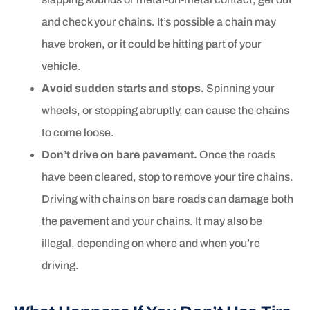
and check your chains. It’s possible a chain may
have broken, or it could be hitting part of your
vehicle.
Avoid sudden starts and stops.
Spinning your
wheels, or stopping abruptly, can cause the chains
to come loose.
Don’t drive on bare pavement.
Once the roads
have been cleared, stop to remove your tire chains.
Driving with chains on bare roads can damage both
the pavement and your chains. It may also be
illegal, depending on where and when you’re
driving.