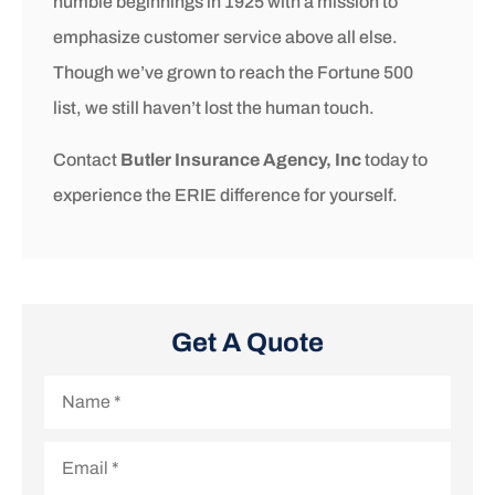
humble beginnings in 1925 with a mission to
emphasize customer service above all else.
Though we’ve grown to reach the Fortune 500
list, we still haven’t lost the human touch.
Contact
Butler Insurance Agency, Inc
today to
experience the ERIE difference for yourself.
Get A Quote
Name
*
Email
*