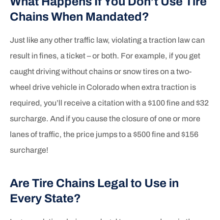
What Happens If You Don’t Use Tire
Chains When Mandated?
Just like any other traffic law, violating a traction law can
result in fines, a ticket – or both. For example, if you get
caught driving without chains or snow tires on a two-
wheel drive vehicle in Colorado when extra traction is
required, you’ll receive a citation with a $100 fine and $32
surcharge. And if you cause the closure of one or more
lanes of traffic, the price jumps to a $500 fine and $156
surcharge!
Are Tire Chains Legal to Use in
Every State?