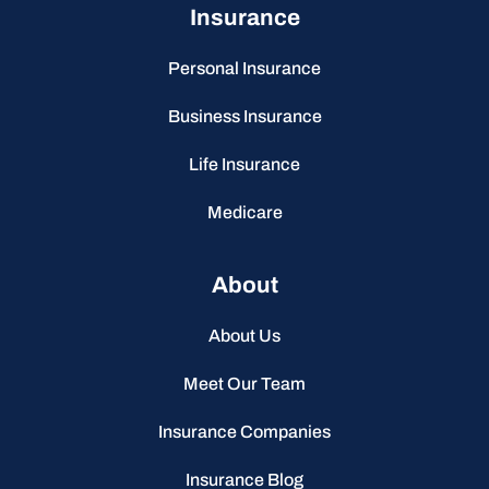
Insurance
Personal Insurance
Business Insurance
Life Insurance
Medicare
About
About Us
Meet Our Team
Insurance Companies
Insurance Blog