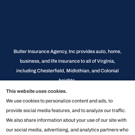
Butler Insurance Agency, Inc provides auto, home,
business, and life insurance to all of Virginia,
including Chesterfield, Midlothian, and Colonial
heights.
This website uses cookies.
We do not offer every available plan in your area.
We use cookies to personalize content and ads, to
Any information we provide is limited to those plans
provide social media features, and to analyze our traffic.
we do offer in your area. Please contact
We also share information about your use of our site with
Medicare.gov or 1-800-MEDICARE to get
our social media, advertising, and analytics partners who
information on all of your options.