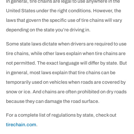
In general, tire chains are legal to use anywhere in the
United States under the right conditions. However, the
laws that govern the specific use of tire chains will vary
depending on the state you’re driving in.
Some state laws dictate when drivers are required to use
tire chains, while other laws explain when tire chains are
not permitted. The exact language will differ by state. But
in general, most laws explain that tire chains can be
temporarily used on vehicles when roads are covered by
snow or ice. And chains are often prohibited on dry roads
because they can damage the road surface.
For a complete list of regulations by state, check out
tirechain.com
.