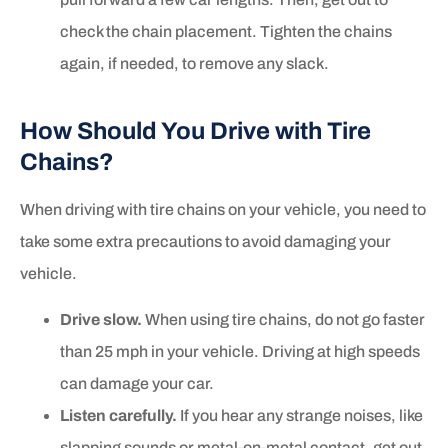
check the chain placement. Tighten the chains
again, if needed, to remove any slack.
How Should You Drive with Tire
Chains?
When driving with tire chains on your vehicle, you need to
take some extra precautions to avoid damaging your
vehicle.
Drive slow.
When using tire chains, do not go faster
than 25 mph in your vehicle. Driving at high speeds
can damage your car.
Listen carefully.
If you hear any strange noises, like
slapping sounds or metal-on-metal contact, get out