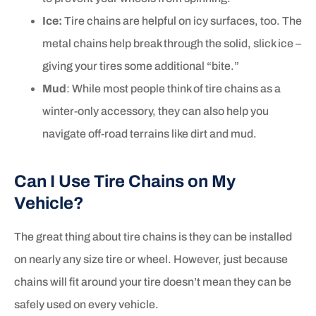
Ice:
Tire chains are helpful on icy surfaces, too. The
metal chains help break through the solid, slick ice –
giving your tires some additional “bite.”
Mud
: While most people think of tire chains as a
winter-only accessory, they can also help you
navigate off-road terrains like dirt and mud.
Can I Use Tire Chains on My
Vehicle?
The great thing about tire chains is they can be installed
on nearly any size tire or wheel. However, just because
chains will fit around your tire doesn’t mean they can be
safely used on every vehicle.