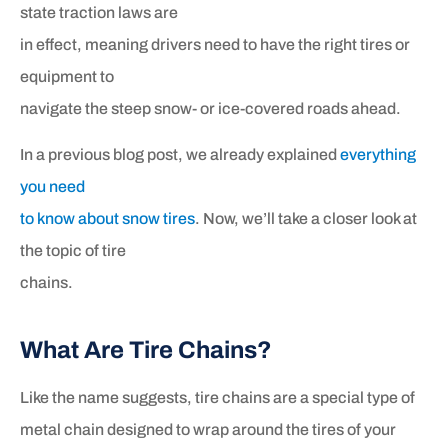
state traction laws are
in effect, meaning drivers need to have the right tires or
equipment to
navigate the steep snow- or ice-covered roads ahead.
In a previous blog post, we already explained
everything
you need
to know about snow tires
. Now, we’ll take a closer look at
the topic of tire
chains.
What Are Tire Chains?
Like the name suggests, tire chains are a special type of
metal chain designed to wrap around the tires of your