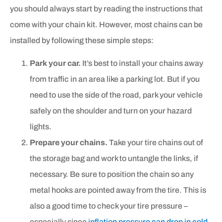
you should always start by reading the instructions that
come with your chain kit. However, most chains can be
installed by following these simple steps:
Park your car.
It’s best to install your chains away
from traffic in an area like a parking lot. But if you
need to use the side of the road, park your vehicle
safely on the shoulder and turn on your hazard
lights.
Prepare your chains.
Take your tire chains out of
the storage bag and work to untangle the links, if
necessary. Be sure to position the chain so any
metal hooks are pointed away from the tire. This is
also a good time to check your tire pressure –
especially since
inflation pressure can drop in cold