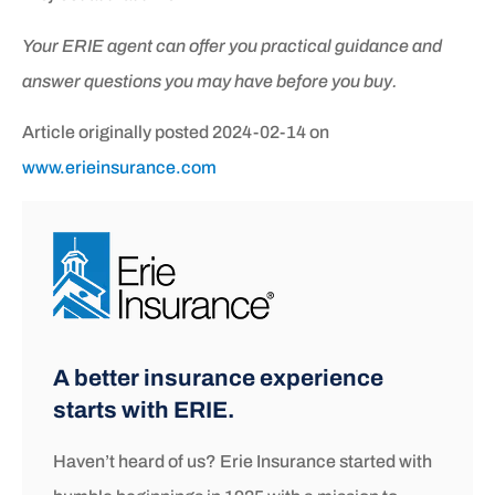
Your ERIE agent can offer you practical guidance and
answer questions you may have before you buy.
Article originally posted
2024-02-14
on
www.erieinsurance.com
A better insurance experience
starts with ERIE.
Haven’t heard of us? Erie Insurance started with