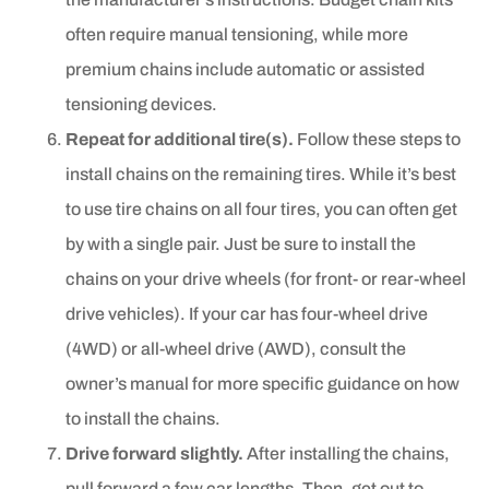
often require manual tensioning, while more
premium chains include automatic or assisted
tensioning devices.
Repeat for additional tire(s).
Follow these steps to
install chains on the remaining tires. While it’s best
to use tire chains on all four tires, you can often get
by with a single pair. Just be sure to install the
chains on your drive wheels (for front- or rear-wheel
drive vehicles). If your car has four-wheel drive
(4WD) or all-wheel drive (AWD), consult the
owner’s manual for more specific guidance on how
to install the chains.
Drive forward slightly.
After installing the chains,
pull forward a few car lengths. Then, get out to