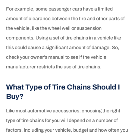
For example, some passenger cars have a limited
amount of clearance between the tire and other parts of
the vehicle, like the wheel well or suspension
components. Using a set of tire chains in a vehicle like
this could cause a significant amount of damage. So,
check your owner’s manual to see if the vehicle
manufacturer restricts the use of tire chains.
What Type of Tire Chains Should I
Buy?
Like most automotive accessories, choosing the right
type of tire chains for you will depend on a number of
factors, including your vehicle, budget and how often you