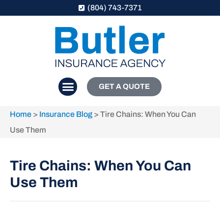
(804) 743-7371
GET A QUOTE
Home
>
Insurance Blog
>
Tire Chains: When You Can
Use Them
Tire Chains: When You Can
Use Them