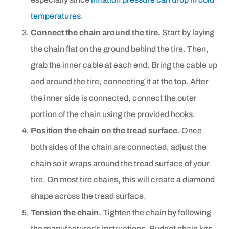
temperatures
.
Connect the chain around the tire.
Start by laying
the chain flat on the ground behind the tire. Then,
grab the inner cable at each end. Bring the cable up
and around the tire, connecting it at the top. After
the inner side is connected, connect the outer
portion of the chain using the provided hooks.
Position the chain on the tread surface.
Once
both sides of the chain are connected, adjust the
chain so it wraps around the tread surface of your
tire. On most tire chains, this will create a diamond
shape across the tread surface.
Tension the chain.
Tighten the chain by following
the manufacturer’s instructions. Budget chain kits