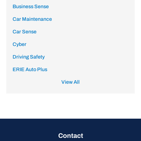
Business Sense
Car Maintenance
Car Sense
Cyber
Driving Safety
ERIE Auto Plus
View All
Contact