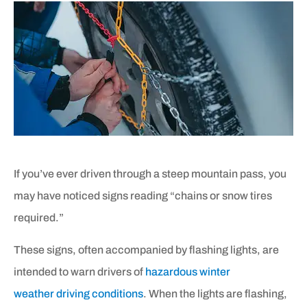
If you’ve ever driven through a steep mountain pass, you
may have noticed signs reading “chains or snow tires
required.”
These signs, often accompanied by flashing lights, are
intended to warn drivers of
hazardous winter
weather driving conditions
. When the lights are flashing,