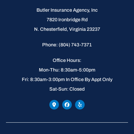
Butler Insurance Agency, Inc
7820 Ironbridge Rd
N. Chesterfield, Virginia 23237
Phone: (804) 743-7371
Office Hours:
Mon-Thu: 8:30am-5:00pm
Fri: 8:30am-3:00pm In Office By Appt Only
Sat-Sun: Closed