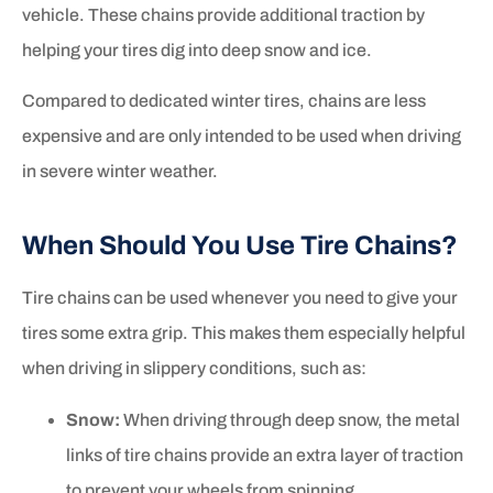
vehicle. These chains provide additional traction by
helping your tires dig into deep snow and ice.
Compared to dedicated winter tires, chains are less
expensive and are only intended to be used when driving
in severe winter weather.
When Should You Use Tire Chains?
Tire chains can be used whenever you need to give your
tires some extra grip. This makes them especially helpful
when driving in slippery conditions, such as:
Snow:
When driving through deep snow, the metal
links of tire chains provide an extra layer of traction
to prevent your wheels from spinning.