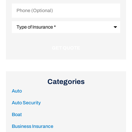
Phone
(Optional)
Type
of
Insurance
*
Categories
Auto
Auto Security
Boat
Business Insurance