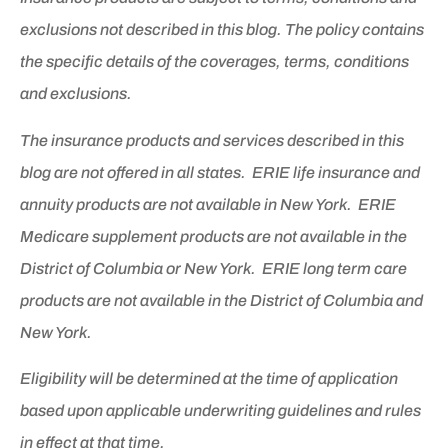
exclusions not described in this blog. The policy contains
the specific details of the coverages, terms, conditions
and exclusions.
The insurance products and services described in this
blog are not offered in all states. ERIE life insurance and
annuity products are not available in New York. ERIE
Medicare supplement products are not available in the
District of Columbia or New York. ERIE long term care
products are not available in the District of Columbia and
New York.
Eligibility will be determined at the time of application
based upon applicable underwriting guidelines and rules
in effect at that time.