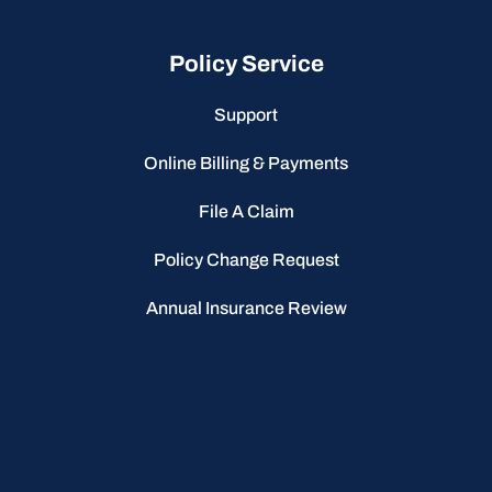
Policy Service
Support
Online Billing & Payments
File A Claim
Policy Change Request
Annual Insurance Review