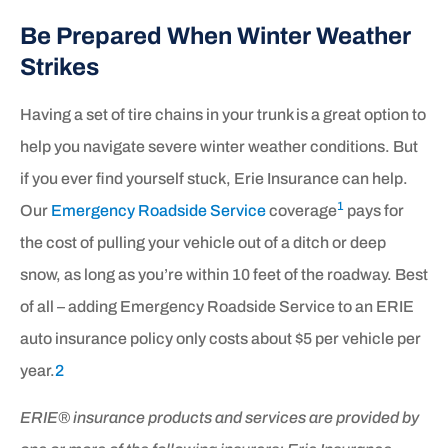
Be Prepared When Winter Weather
Strikes
Having a set of tire chains in your trunk is a great option to
help you navigate severe winter weather conditions. But
if you ever find yourself stuck, Erie Insurance can help.
1
Our
Emergency Roadside Service
coverage
pays for
the cost of pulling your vehicle out of a ditch or deep
snow, as long as you’re within 10 feet of the roadway. Best
of all – adding Emergency Roadside Service to an ERIE
auto insurance policy only costs about
$5 per vehicle per
year.
2
ERIE® insurance products and services are provided by