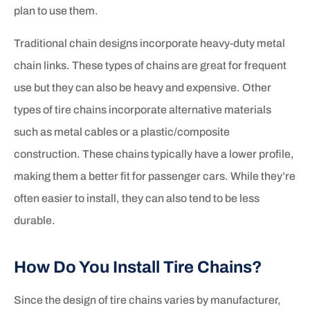
plan to use them.
Traditional chain designs incorporate heavy-duty metal
chain links. These types of chains are great for frequent
use but they can also be heavy and expensive. Other
types of tire chains incorporate alternative materials
such as metal cables or a plastic/composite
construction. These chains typically have a lower profile,
making them a better fit for passenger cars. While they’re
often easier to install, they can also tend to be less
durable.
How Do You Install Tire Chains?
Since the design of tire chains varies by manufacturer,