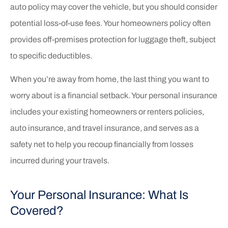
auto policy may cover the vehicle, but you should consider
potential loss-of-use fees. Your homeowners policy often
provides off-premises protection for luggage theft, subject
to specific deductibles.
When you’re away from home, the last thing you want to
worry about is a financial setback. Your personal insurance
includes your existing homeowners or renters policies,
auto insurance, and travel insurance, and serves as a
safety net to help you recoup financially from losses
incurred during your travels.
Your Personal Insurance: What Is
Covered?