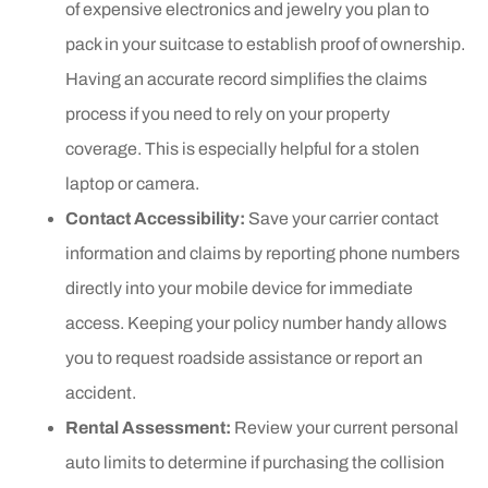
of expensive electronics and jewelry you plan to
pack in your suitcase to establish proof of ownership.
Having an accurate record simplifies the claims
process if you need to rely on your property
coverage. This is especially helpful for a stolen
laptop or camera.
Contact Accessibility:
Save your carrier contact
information and claims by reporting phone numbers
directly into your mobile device for immediate
access. Keeping your policy number handy allows
you to request roadside assistance or report an
accident.
Rental Assessment:
Review your current personal
auto limits to determine if purchasing the collision