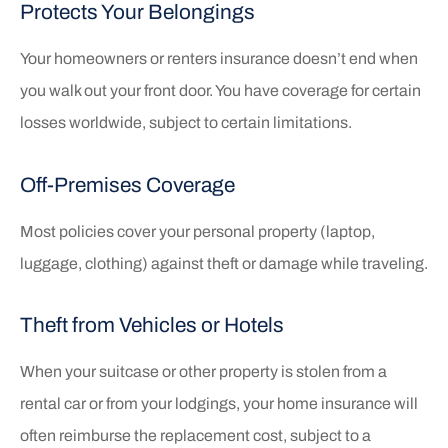
Protects Your Belongings
Your homeowners or renters insurance doesn’t end when
you walk out your front door. You have coverage for certain
losses worldwide, subject to certain limitations.
Off-Premises Coverage
Most policies cover your personal property (laptop,
luggage, clothing) against theft or damage while traveling.
Theft from Vehicles or Hotels
When your suitcase or other property is stolen from a
rental car or from your lodgings, your home insurance will
often reimburse the replacement cost, subject to a