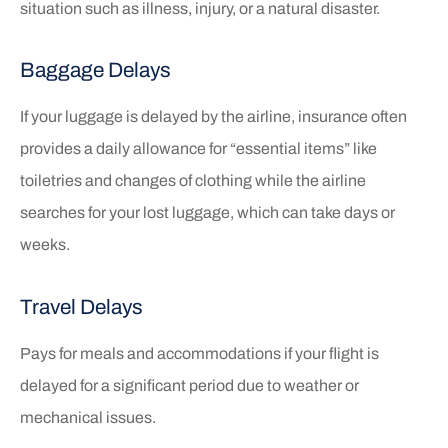
situation such as illness, injury, or a natural disaster.
Baggage Delays
If your luggage is delayed by the airline, insurance often
provides a daily allowance for “essential items” like
toiletries and changes of clothing while the airline
searches for your lost luggage, which can take days or
weeks.
Travel Delays
Pays for meals and accommodations if your flight is
delayed for a significant period due to weather or
mechanical issues.