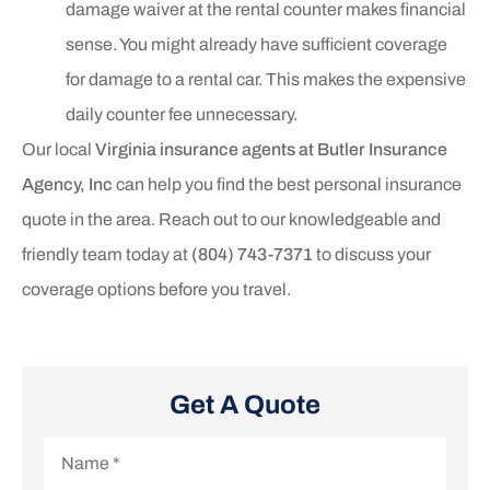
damage waiver at the rental counter makes financial
sense. You might already have sufficient coverage
for damage to a rental car. This makes the expensive
daily counter fee unnecessary.
Our local
Virginia insurance agents at Butler Insurance
Agency, Inc
can help you find the best personal insurance
quote in the area. Reach out to our knowledgeable and
friendly team today at
(804) 743-7371
to discuss your
coverage options before you travel.
Get A Quote
Name
*