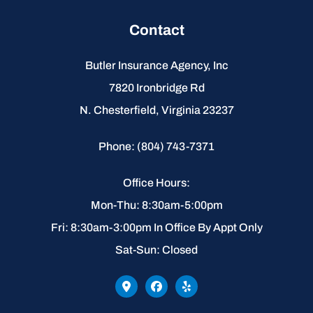
Contact
Butler Insurance Agency, Inc
7820 Ironbridge Rd
N. Chesterfield, Virginia 23237
Phone: (804) 743-7371
Office Hours:
Mon-Thu: 8:30am-5:00pm
Fri: 8:30am-3:00pm In Office By Appt Only
Sat-Sun: Closed