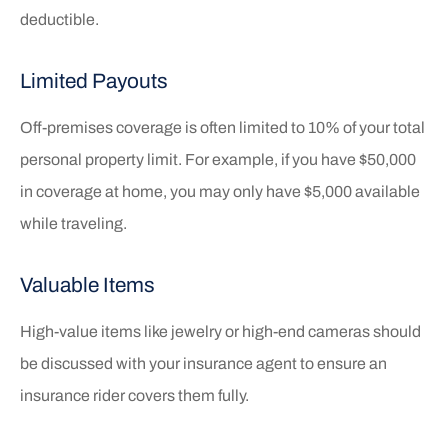
deductible.
Limited Payouts
Off-premises coverage is often limited to 10% of your total
personal property limit. For example, if you have $50,000
in coverage at home, you may only have $5,000 available
while traveling.
Valuable Items
High-value items like jewelry or high-end cameras should
be discussed with your insurance agent to ensure an
insurance rider covers them fully.