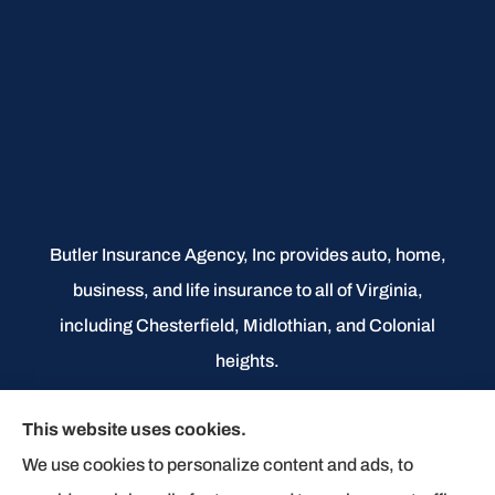
Butler Insurance Agency, Inc provides auto, home,
business, and life insurance to all of Virginia,
including Chesterfield, Midlothian, and Colonial
heights.
We do not offer every available plan in your area.
This website uses cookies.
Any information we provide is limited to those plans
We use cookies to personalize content and ads, to
we do offer in your area. Please contact