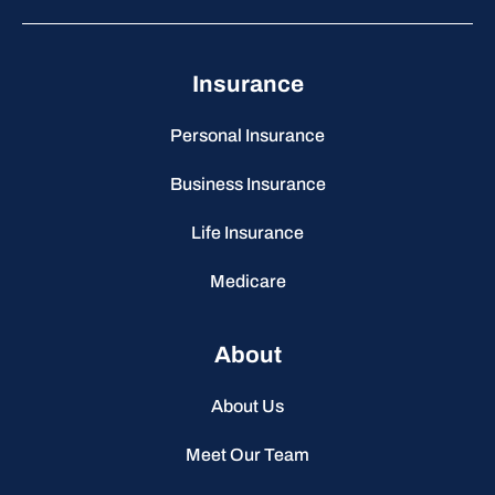
Insurance
Personal Insurance
Business Insurance
Life Insurance
Medicare
About
About Us
Meet Our Team