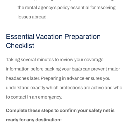
the rental agency’s policy essential for resolving
losses abroad.
Essential Vacation Preparation
Checklist
Taking several minutes to review your coverage
information before packing your bags can prevent major
headaches later. Preparing in advance ensures you
understand exactly which protections are active and who
to contact in an emergency.
Complete these steps to confirm your safety net is
ready for any destination: