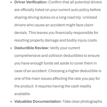
Driver Verification:
Confirm that all potential drivers
are officially listed on your current auto policy before
sharing driving duties on a long road trip. Unlisted
drivers who cause an accident might face claim
denials. This leaves you financially responsible for
resulting property damage and bodily injury costs.
Deductible Review:
Verify your current
comprehensive and collision deductibles to ensure
you have enough funds set aside to cover them in
case of an accident. Choosing a higher deductible is
one of the main issues affecting the rate you pay for
the product. It requires having the cash readily
available.
Valuables Documentation:
Take clear photographs