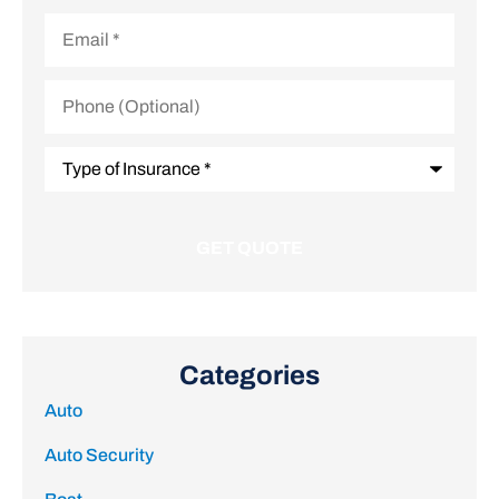
Email
*
Phone
(Optional)
Type
of
Insurance
*
Categories
Auto
Auto Security