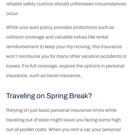
reliable safety cushion should unforeseen circumstances
occur.
While your auto policy provides protections such as
collision coverage and valuable extras like rental
reimbursement to keep your trip moving, this insurance
won’t reimburse you for many other vacation accidents or
losses. For full coverage, explore the options in personal
insurance, such as travel insurance,
Traveling on Spring Break?
Relying on just basic personal insurance limits while
traveling out of state might leave you facing some high
out-of-pocket costs. When you rent a car, your personal