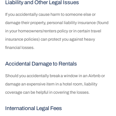
Liability and Other Legal Issues
If you accidentally cause harm to someone else or
damage their property, personal liability insurance (found
in your homeowners/renters policy or in certain travel
insurance policies) can protect you against heavy
financial losses.
Accidental Damage to Rentals
Should you accidentally break a window in an Airbnb or
damage an expensive item in a hotel room, liability
coverage can be helpful in covering the losses.
International Legal Fees