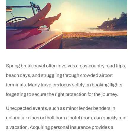
Spring break travel often involves cross-country road trips,
beach days, and struggling through crowded airport
terminals. Many travelers focus solely on booking flights,
forgetting to secure the right protection for the journey.
Unexpected events, such as minor fender benders in
unfamiliar cities or theft from a hotel room, can quickly ruin
a vacation. Acquiring personal insurance provides a