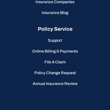
Insurance Companies
Insurance Blog
Policy Service
Support
Online Billing & Payments
File A Claim
Policy Change Request
Annual Insurance Review