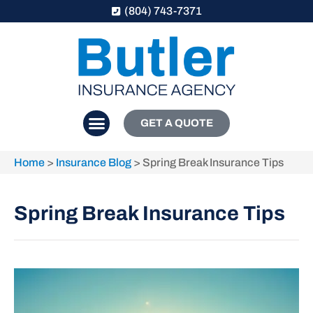
(804) 743-7371
GET A QUOTE
Home
>
Insurance Blog
>
Spring Break Insurance Tips
Spring Break Insurance Tips