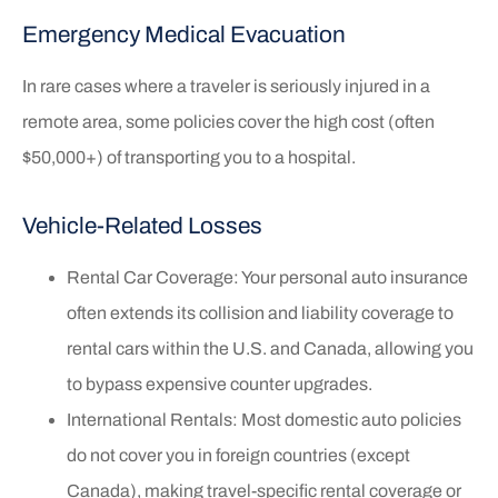
Emergency Medical Evacuation
In rare cases where a traveler is seriously injured in a
remote area, some policies cover the high cost (often
$50,000+) of transporting you to a hospital.
Vehicle-Related Losses
Rental Car Coverage: Your personal auto insurance
often extends its collision and liability coverage to
rental cars within the U.S. and Canada, allowing you
to bypass expensive counter upgrades.
International Rentals: Most domestic auto policies
do not cover you in foreign countries (except
Canada), making travel-specific rental coverage or