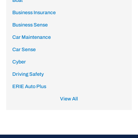
Boat
Business Insurance
Business Sense
Car Maintenance
Car Sense
Cyber
Driving Safety
ERIE Auto Plus
View All