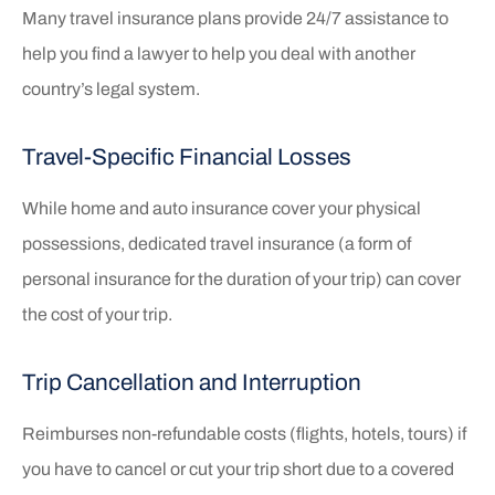
Many travel insurance plans provide 24/7 assistance to
help you find a lawyer to help you deal with another
country’s legal system.
Travel-Specific Financial Losses
While home and auto insurance cover your physical
possessions, dedicated travel insurance (a form of
personal insurance for the duration of your trip) can cover
the cost of your trip.
Trip Cancellation and Interruption
Reimburses non-refundable costs (flights, hotels, tours) if
you have to cancel or cut your trip short due to a covered