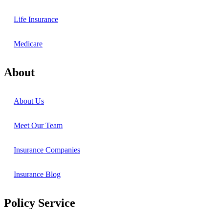
Life Insurance
Medicare
About
About Us
Meet Our Team
Insurance Companies
Insurance Blog
Policy Service