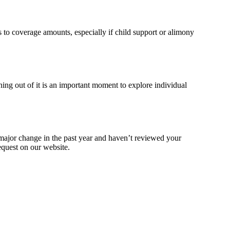
s to coverage amounts, especially if child support or alimony
ning out of it is an important moment to explore individual
 major change in the past year and haven’t reviewed your
equest on our website.