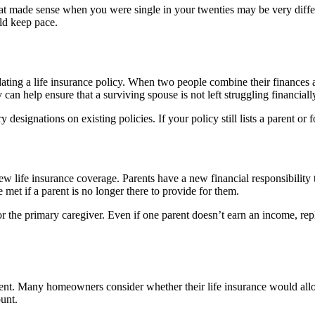
e that made sense when you were single in your twenties may be very di
uld keep pace.
ting a life insurance policy. When two people combine their finances an
 can help ensure that a surviving spouse is not left struggling financial
designations on existing policies. If your policy still lists a parent or 
iew life insurance coverage. Parents have a new financial responsibility
e met if a parent is no longer there to provide for them.
 for the primary caregiver. Even if one parent doesn’t earn an income, r
ment. Many homeowners consider whether their life insurance would all
ount.