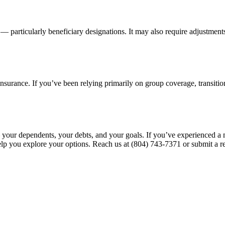
 — particularly beneficiary designations. It may also require adjustment
nsurance. If you’ve been relying primarily on group coverage, transitio
 — your dependents, your debts, and your goals. If you’ve experienced a
lp you explore your options. Reach us at (804) 743-7371 or submit a r