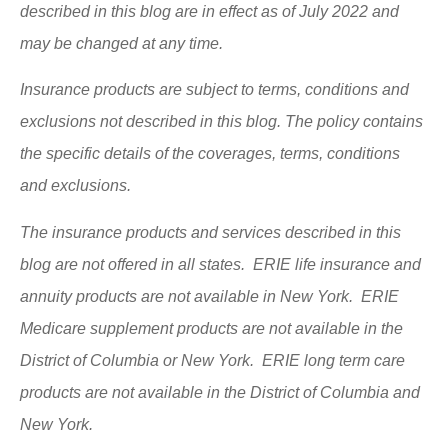
described in this blog are in effect as of July 2022 and
may be changed at any time.
Insurance products are subject to terms, conditions and
exclusions not described in this blog. The policy contains
the specific details of the coverages, terms, conditions
and exclusions.
The insurance products and services described in this
blog are not offered in all states. ERIE life insurance and
annuity products are not available in New York. ERIE
Medicare supplement products are not available in the
District of Columbia or New York. ERIE long term care
products are not available in the District of Columbia and
New York.