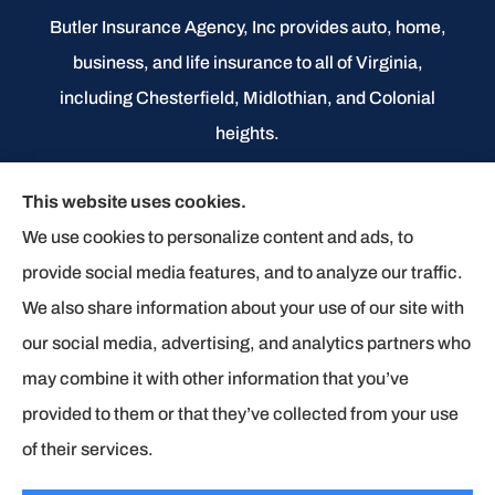
Butler Insurance Agency, Inc provides auto, home,
business, and life insurance to all of Virginia,
including Chesterfield, Midlothian, and Colonial
heights.
We do not offer every available plan in your area.
This website uses cookies.
Any information we provide is limited to those plans
We use cookies to personalize content and ads, to
we do offer in your area. Please contact
provide social media features, and to analyze our traffic.
Medicare.gov or 1-800-MEDICARE to get
We also share information about your use of our site with
information on all of your options.
our social media, advertising, and analytics partners who
may combine it with other information that you’ve
provided to them or that they’ve collected from your use
© Copyright 2026, Butler Insurance Agency
|
Privacy Statement
|
of their services.
Accessibility Statement
|
Login