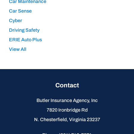
Car Maintenance
Car Sense
Cyber
Driving Safety
ERIE Auto Plus
View All
Contact
Butler Insurance Agency, Inc
7820 Ironbridge Rd
N. Chesterfield, Virginia 23237