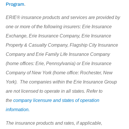
Program
.
ERIE® insurance products and services are provided by
one or more of the following insurers: Erie Insurance
Exchange, Erie Insurance Company, Erie Insurance
Property & Casualty Company, Flagship City Insurance
Company and Erie Family Life Insurance Company
(home offices: Erie, Pennsylvania) or Erie Insurance
Company of New York (home office: Rochester, New
York). The companies within the Erie Insurance Group
are not licensed to operate in all states. Refer to
the
company licensure and states of operation
information.
The insurance products and rates, if applicable,