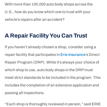
With more than 100,000 auto body shops across the
U.S., how do you know which one to trust with your
vehicle’s repairs after an accident?
A Repair Facility You Can Trust
If you haven’t already chosen a shop, consider using a
repair facility that participates in
Erie Insurance
’s Direct
Repair Program (DRP). While it’s always your choice of
which shop to use, auto body shops in the DRP must
meet strict standards to be included in the program. This
includes the completion of an extensive application and
passing all inspections.
“Each shop is thoroughly reviewed in person,” said ERIE