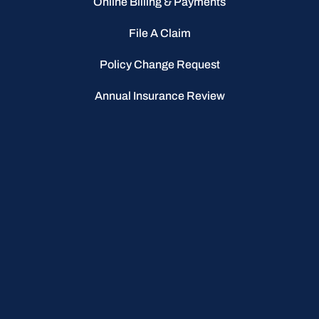
Online Billing & Payments
File A Claim
Policy Change Request
Annual Insurance Review