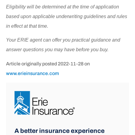
Eligibility will be determined at the time of application
based upon applicable underwriting guidelines and rules
in effect at that time.
Your ERIE agent can offer you practical guidance and
answer questions you may have before you buy.
Article originally posted
2022-11-28
on
www.erieinsurance.com
A better insurance experience