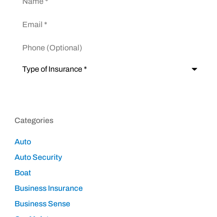
Email
*
Phone
(Optional)
Type
of
Insurance
*
Categories
Auto
Auto Security
Boat
Business Insurance
Business Sense