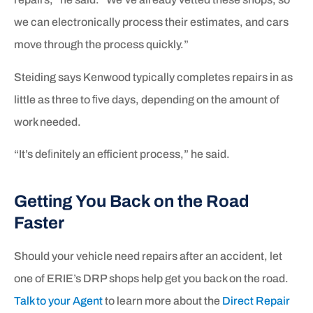
we can electronically process their estimates, and cars
move through the process quickly.”
Steiding says Kenwood typically completes repairs in as
little as three to ﬁve days, depending on the amount of
work needed.
“It’s deﬁnitely an efficient process,” he said.
Getting You Back on the Road
Faster
Should your vehicle need repairs after an accident, let
one of ERIE’s DRP shops help get you back on the road.
Talk to your Agent
to learn more about the
Direct Repair