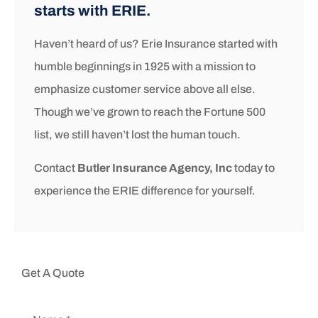
starts with ERIE.
Haven’t heard of us? Erie Insurance started with
humble beginnings in 1925 with a mission to
emphasize customer service above all else.
Though we’ve grown to reach the Fortune 500
list, we still haven’t lost the human touch.
Contact
Butler Insurance Agency, Inc
today to
experience the ERIE difference for yourself.
Get A Quote
Name
*