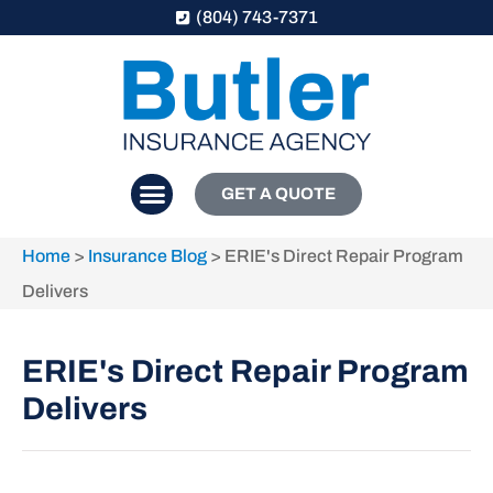
(804) 743-7371
GET A QUOTE
Home
>
Insurance Blog
>
ERIE's Direct Repair Program
Delivers
ERIE's Direct Repair Program
Delivers