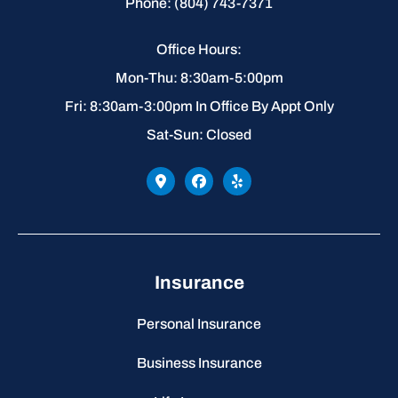
Phone: (804) 743-7371
Office Hours:
Mon-Thu: 8:30am-5:00pm
Fri: 8:30am-3:00pm In Office By Appt Only
Sat-Sun: Closed
Insurance
Personal Insurance
Business Insurance