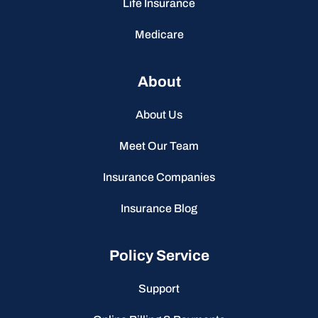
Life Insurance
Medicare
About
About Us
Meet Our Team
Insurance Companies
Insurance Blog
Policy Service
Support