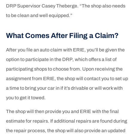
DRP Supervisor Casey Theberge. “The shop also needs
to be clean and well equipped.”
What Comes After Filing a Claim?
After you ﬁle an auto claim with ERIE, you’ll be given the
option to participate in the DRP, which offers a list of
participating shops to choose from. Upon receiving the
assignment from ERIE, the shop will contact you to set up
a time to bring your car in if it’s drivable or will work with
you to get it towed.
The shop will then provide you and ERIE with the ﬁnal
estimate for repairs. If additional repairs are found during
the repair process, the shop will also provide an updated