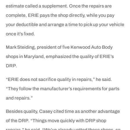
estimate called a supplement. Once the repairs are
complete, ERIE pays the shop directly, while you pay
your deductible and arrange a time to pick up your vehicle
once it’s ﬁxed.
Mark Steiding, president of ﬁve Kenwood Auto Body
shops in Maryland, emphasized the quality of ERIE’s
DRP.
“ERIE does not sacriﬁce quality in repairs,” he said.
“They follow the manufacturer’s requirements for parts
and repairs.”
Besides quality, Casey cited time as another advantage
of the DRP. “Things move quickly with DRP shop
repairs,” he said. “We’ve already vetted these shops, so