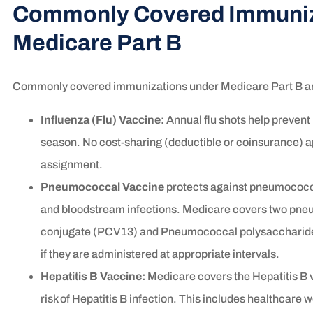
Commonly Covered Immuniz
Medicare Part B
Commonly covered immunizations under Medicare Part B a
Influenza (Flu) Vaccine:
Annual flu shots help prevent 
season. No cost-sharing (deductible or coinsurance) a
assignment.
Pneumococcal Vaccine
protects against pneumococca
and bloodstream infections. Medicare covers two p
conjugate (PCV13) and Pneumococcal polysaccharide
if they are administered at appropriate intervals.
Hepatitis B Vaccine:
Medicare covers the Hepatitis B v
risk of Hepatitis B infection. This includes healthcare