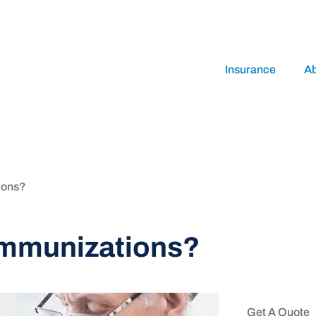
Insurance
A
ions?
immunizations?
Get A Quote