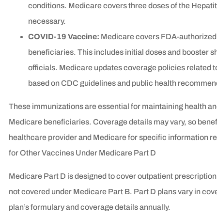
conditions. Medicare covers three doses of the Hepat
necessary.
COVID-19 Vaccine:
Medicare covers FDA-authorized 
beneficiaries. This includes initial doses and booste
officials. Medicare updates coverage policies related
based on CDC guidelines and public health recommen
These immunizations are essential for maintaining health a
Medicare beneficiaries. Coverage details may vary, so benefi
healthcare provider and Medicare for specific information 
for Other Vaccines Under Medicare Part D
Medicare Part D is designed to cover outpatient prescription 
not covered under Medicare Part B. Part D plans vary in cove
plan’s formulary and coverage details annually.