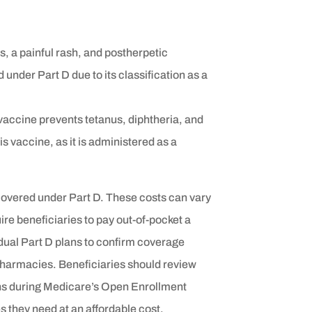
s, a painful rash, and postherpetic
 under Part D due to its classification as a
vaccine prevents tetanus, diphtheria, and
 vaccine, as it is administered as a
covered under Part D. These costs can vary
re beneficiaries to pay out-of-pocket a
vidual Part D plans to confirm coverage
 pharmacies. Beneficiaries should review
ons during Medicare’s Open Enrollment
s they need at an affordable cost.