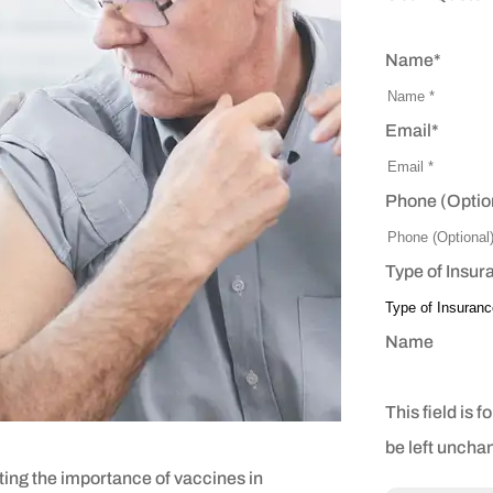
Name
*
Email
*
Phone (Optio
Type of Insur
Name
This field is 
be left uncha
ing the importance of vaccines in