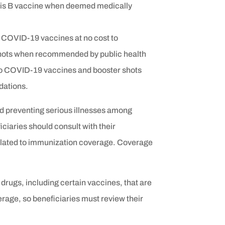
itis B vaccine when deemed medically
COVID-19 vaccines at no cost to
r shots when recommended by public health
 to COVID-19 vaccines and booster shots
dations.
nd preventing serious illnesses among
ciaries should consult with their
related to immunization coverage. Coverage
drugs, including certain vaccines, that are
rage, so beneficiaries must review their