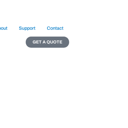
bout
Support
Contact
GET A QUOTE