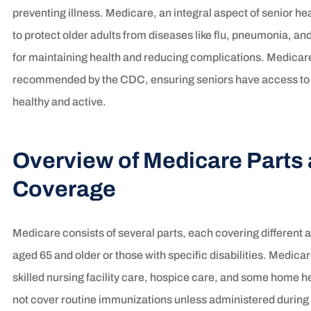
preventing illness. Medicare, an integral aspect of senior h
to protect older adults from diseases like flu, pneumonia, an
for maintaining health and reducing complications. Medicare
recommended by the CDC, ensuring seniors have access to p
healthy and active.
Overview of Medicare Parts
Coverage
Medicare consists of several parts, each covering different as
aged 65 and older or those with specific disabilities. Medicar
skilled nursing facility care, hospice care, and some home h
not cover routine immunizations unless administered during 