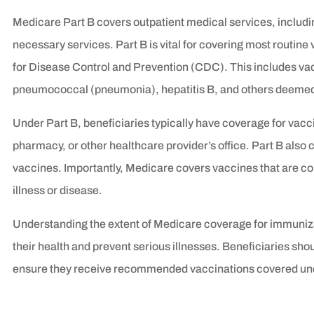
Medicare Part B covers outpatient medical services, includi
necessary services. Part B is vital for covering most routi
for Disease Control and Prevention (CDC). This includes vac
pneumococcal (pneumonia), hepatitis B, and others deemed 
Under Part B, beneficiaries typically have coverage for vacci
pharmacy, or other healthcare provider’s office. Part B also 
vaccines. Importantly, Medicare covers vaccines that are c
illness or disease.
Understanding the extent of Medicare coverage for immunizat
their health and prevent serious illnesses. Beneficiaries shou
ensure they receive recommended vaccinations covered und