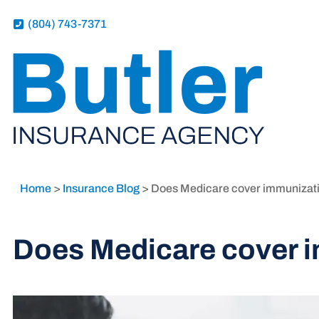
(804) 743-7371
Home
>
Insurance Blog
>
Does Medicare cover immunizat
Does Medicare cover 