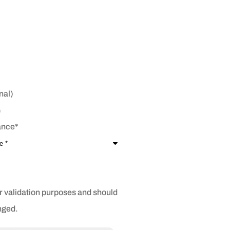
nal)
ance
*
for validation purposes and should
nged.