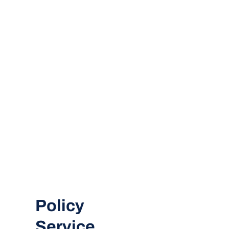
Policy
Service