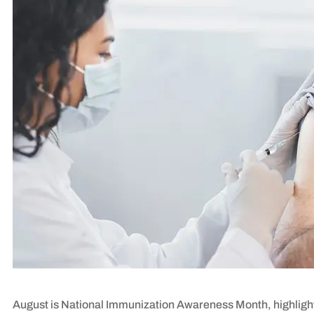
August is National Immunization Awareness Month, highlight