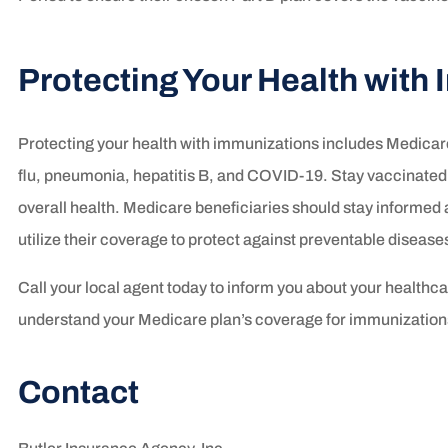
Protecting Your Health with
Protecting your health with immunizations includes Medicar
flu, pneumonia, hepatitis B, and COVID-19. Stay vaccinated 
overall health. Medicare beneficiaries should stay inform
utilize their coverage to protect against preventable disease
Call your local agent today to inform you about your healthc
understand your Medicare plan’s coverage for immunizations
Contact