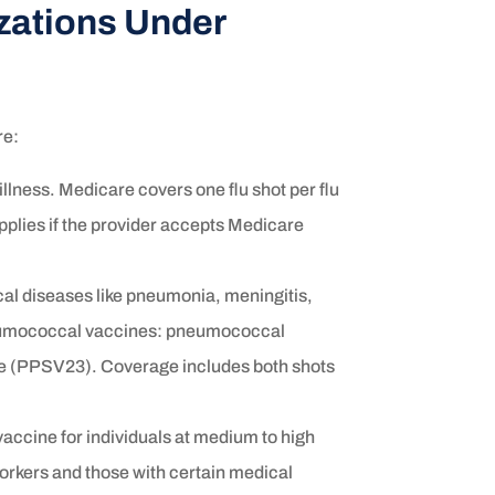
ations Under
re:
illness. Medicare covers one flu shot per flu
pplies if the provider accepts Medicare
l diseases like pneumonia, meningitis,
neumococcal vaccines: pneumococcal
 (PPSV23). Coverage includes both shots
accine for individuals at medium to high
 workers and those with certain medical