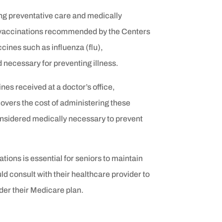
ng preventative care and medically
ne vaccinations recommended by the Centers
cines such as influenza (flu),
necessary for preventing illness.
nes received at a doctor’s office,
covers the cost of administering these
onsidered medically necessary to prevent
ions is essential for seniors to maintain
ld consult with their healthcare provider to
er their Medicare plan.