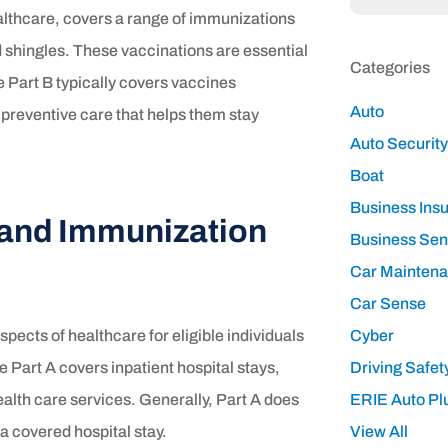
ealthcare, covers a range of immunizations
d shingles. These vaccinations are essential
Categories
 Part B typically covers vaccines
Auto
reventive care that helps them stay
Auto Security
Boat
Business Ins
 and Immunization
Business Se
Car Mainten
Car Sense
pects of healthcare for eligible individuals
Cyber
e Part A covers inpatient hospital stays,
Driving Safet
ealth care services. Generally, Part A does
ERIE Auto Pl
a covered hospital stay.
View All