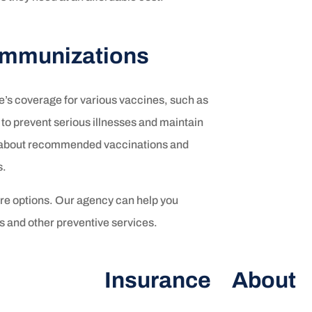
 Immunizations
e’s coverage for various vaccines, such as
to prevent serious illnesses and maintain
ed about recommended vaccinations and
s.
are options. Our agency can help you
 and other preventive services.
Insurance
About