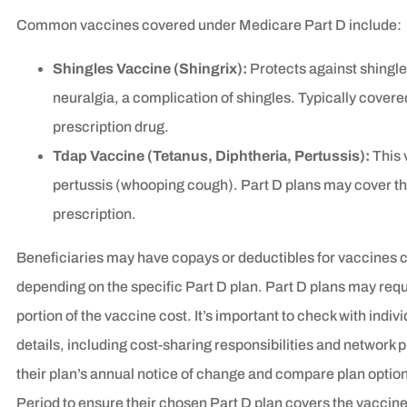
Common vaccines covered under Medicare Part D include:
Shingles Vaccine (Shingrix):
Protects against shingle
neuralgia, a complication of shingles. Typically covered
prescription drug.
Tdap Vaccine (Tetanus, Diphtheria, Pertussis):
This 
pertussis (whooping cough). Part D plans may cover this
prescription.
Beneficiaries may have copays or deductibles for vaccines 
depending on the specific Part D plan. Part D plans may requi
portion of the vaccine cost. It’s important to check with indi
details, including cost-sharing responsibilities and network
their plan’s annual notice of change and compare plan opti
Period to ensure their chosen Part D plan covers the vaccine