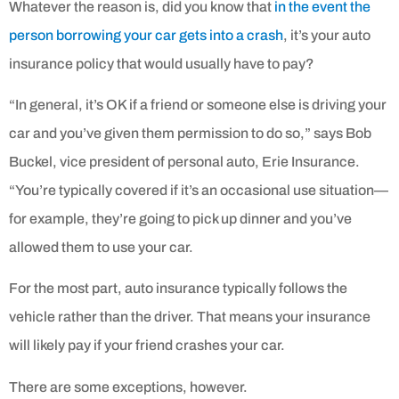
Whatever the reason is, did you know that
in the event the
person borrowing your car gets into a crash
, it’s your auto
insurance policy that would usually have to pay?
“In general, it’s OK if a friend or someone else is driving your
car and you’ve given them permission to do so,” says Bob
Buckel, vice president of personal auto, Erie Insurance.
“You’re typically covered if it’s an occasional use situation—
for example, they’re going to pick up dinner and you’ve
allowed them to use your car.
For the most part, auto insurance typically follows the
vehicle rather than the driver. That means your insurance
will likely pay if your friend crashes your car.
There are some exceptions, however.