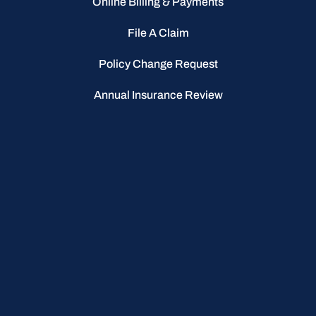
Online Billing & Payments
File A Claim
Policy Change Request
Annual Insurance Review