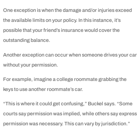
One exception is when the damage and/or injuries exceed
the available limits on your policy. In this instance, it’s
possible that your friend’s insurance would cover the
outstanding balance.
Another exception can occur when someone drives your car
without your permission.
For example, imagine a college roommate grabbing the
keys to use another roommate’s car.
“This is where it could get confusing,” Buckel says. “Some
courts say permission was implied, while others say express
permission was necessary. This can vary by jurisdiction.”