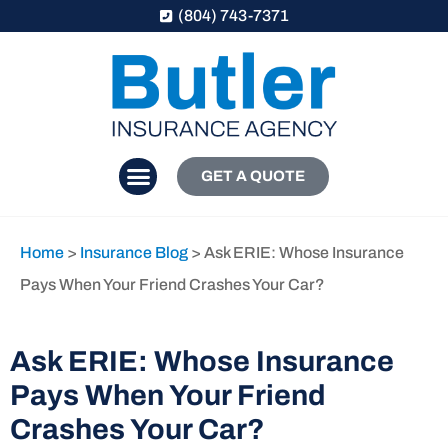
(804) 743-7371
GET A QUOTE
Home
>
Insurance Blog
>
Ask ERIE: Whose Insurance
Pays When Your Friend Crashes Your Car?
Ask ERIE: Whose Insurance
Pays When Your Friend
Crashes Your Car?