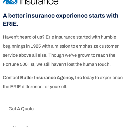
A better insurance experience starts with
ERIE.
Haven’t heard of us? Erie Insurance started with humble
beginnings in 1925 with a mission to emphasize customer
service above all else. Though we’ve grown to reach the
Fortune 500 list, we still haven’t lost the human touch.
Contact
Butler Insurance Agency, Inc
today to experience
the ERIE difference for yourself.
Get A Quote
Name
*