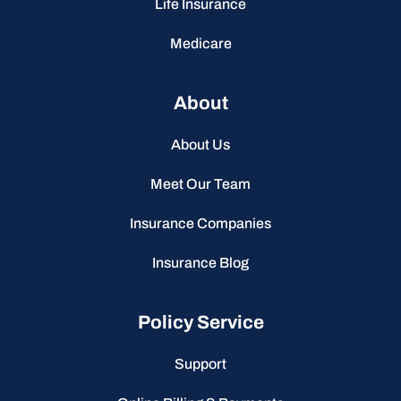
Life Insurance
Medicare
About
About Us
Meet Our Team
Insurance Companies
Insurance Blog
Policy Service
Support