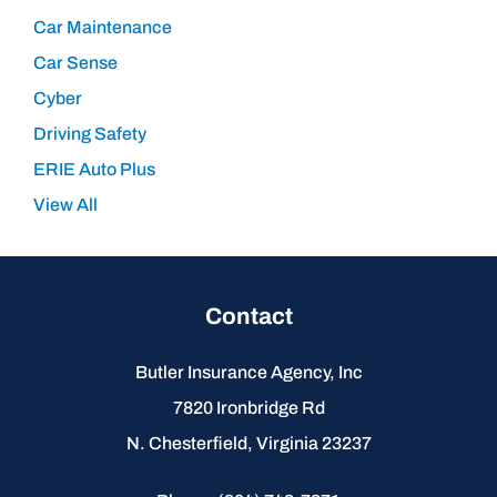
Car Maintenance
Car Sense
Cyber
Driving Safety
ERIE Auto Plus
View All
Contact
Butler Insurance Agency, Inc
7820 Ironbridge Rd
N. Chesterfield, Virginia 23237