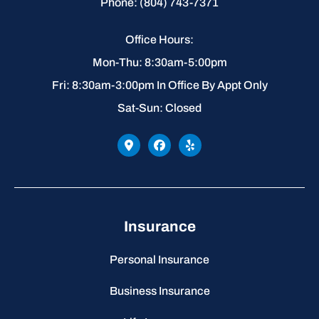
Phone: (804) 743-7371
Office Hours:
Mon-Thu: 8:30am-5:00pm
Fri: 8:30am-3:00pm In Office By Appt Only
Sat-Sun: Closed
Insurance
Personal Insurance
Business Insurance