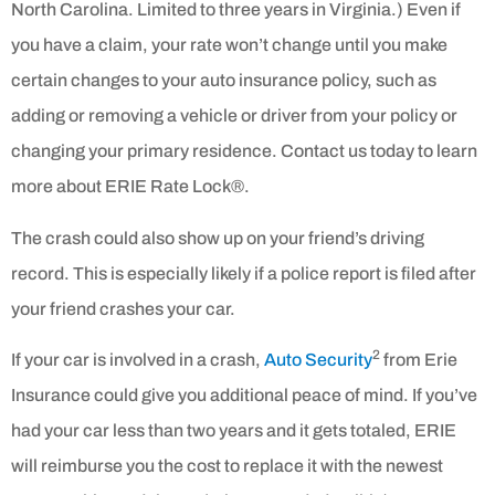
North Carolina. Limited to three years in Virginia.) Even if
you have a claim, your rate won’t change until you make
certain changes to your auto insurance policy, such as
adding or removing a vehicle or driver from your policy or
changing your primary residence. Contact us today to learn
more about ERIE Rate Lock®.
The crash could also show up on your friend’s driving
record. This is especially likely if a police report is filed after
your friend crashes your car.
2
If your car is involved in a crash,
Auto Security
from Erie
Insurance could give you additional peace of mind. If you’ve
had your car less than two years and it gets totaled, ERIE
will reimburse you the cost to replace it with the newest