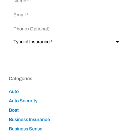
Email
*
Phone
(Optional)
Type
of
Insurance
*
Categories
Auto
Auto Security
Boat
Business Insurance
Business Sense