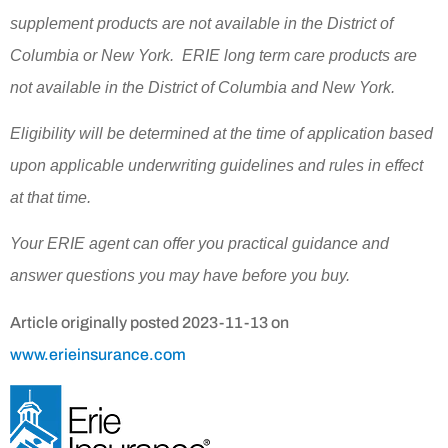
supplement products are not available in the District of
Columbia or New York. ERIE long term care products are
not available in the District of Columbia and New York.
Eligibility will be determined at the time of application based
upon applicable underwriting guidelines and rules in effect
at that time.
Your ERIE agent can offer you practical guidance and
answer questions you may have before you buy.
Article originally posted
2023-11-13
on
www.erieinsurance.com