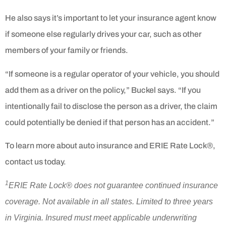
He also says it’s important to let your insurance agent know
if someone else regularly drives your car, such as other
members of your family or friends.
“If someone is a regular operator of your vehicle, you should
add them as a driver on the policy,” Buckel says. “If you
intentionally fail to disclose the person as a driver, the claim
could potentially be denied if that person has an accident.”
To learn more about auto insurance and ERIE Rate Lock®,
contact us today.
1
ERIE Rate Lock® does not guarantee continued insurance
coverage. Not available in all states. Limited to three years
in Virginia. Insured must meet applicable underwriting