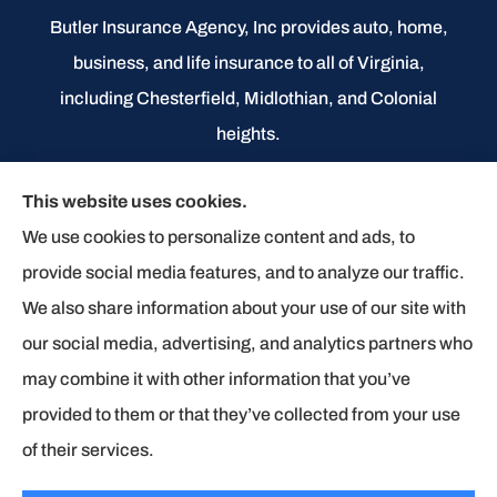
Butler Insurance Agency, Inc provides auto, home,
business, and life insurance to all of Virginia,
including Chesterfield, Midlothian, and Colonial
heights.
We do not offer every available plan in your area.
This website uses cookies.
Any information we provide is limited to those plans
We use cookies to personalize content and ads, to
we do offer in your area. Please contact
provide social media features, and to analyze our traffic.
Medicare.gov or 1-800-MEDICARE to get
We also share information about your use of our site with
information on all of your options.
our social media, advertising, and analytics partners who
may combine it with other information that you’ve
provided to them or that they’ve collected from your use
© Copyright 2026, Butler Insurance Agency
|
Privacy Statement
|
of their services.
Accessibility Statement
|
Login