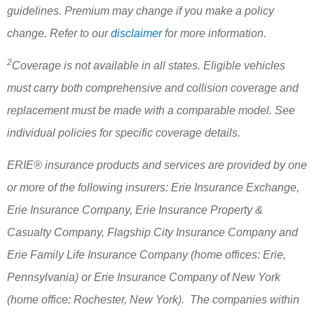
guidelines. Premium may change if you make a policy
change. Refer to our
disclaimer
for more information.
2
Coverage is not available in all states. Eligible vehicles
must carry both comprehensive and collision coverage and
replacement must be made with a comparable model. See
individual policies for specific coverage details.
ERIE® insurance products and services are provided by one
or more of the following insurers: Erie Insurance Exchange,
Erie Insurance Company, Erie Insurance Property &
Casualty Company, Flagship City Insurance Company and
Erie Family Life Insurance Company (home offices: Erie,
Pennsylvania) or Erie Insurance Company of New York
(home office: Rochester, New York). The companies within