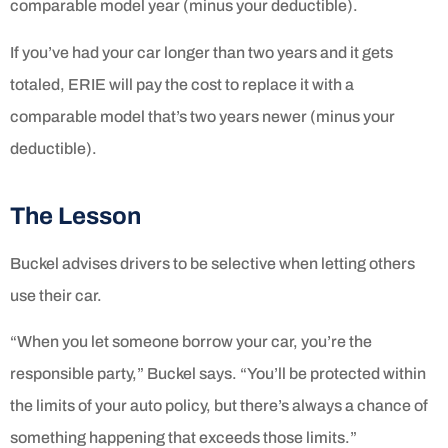
comparable model year (minus your deductible).
If you’ve had your car longer than two years and it gets
totaled, ERIE will pay the cost to replace it with a
comparable model that’s two years newer (minus your
deductible).
The Lesson
Buckel advises drivers to be selective when letting others
use their car.
“When you let someone borrow your car, you’re the
responsible party,” Buckel says. “You’ll be protected within
the limits of your auto policy, but there’s always a chance of
something happening that exceeds those limits.”