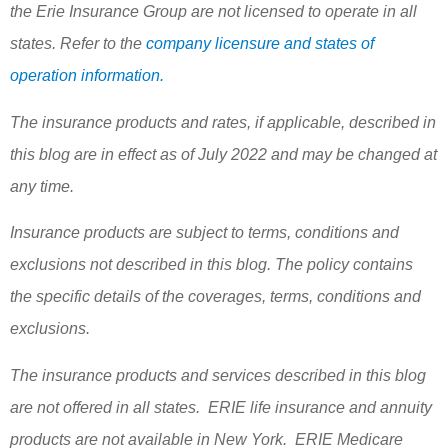
the Erie Insurance Group are not licensed to operate in all
states. Refer to the
company licensure and states of
operation information.
The insurance products and rates, if applicable, described in
this blog are in effect as of July 2022 and may be changed at
any time.
Insurance products are subject to terms, conditions and
exclusions not described in this blog. The policy contains
the specific details of the coverages, terms, conditions and
exclusions.
The insurance products and services described in this blog
are not offered in all states. ERIE life insurance and annuity
products are not available in New York. ERIE Medicare