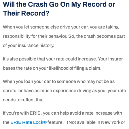
Will the Crash Go On My Record or
Their Record?
When you let someone else drive your car, you are taking
responsibility for their behavior. So, the crash becomes part
of your insurance history.
It’s also possible that your rate could increase. Your insurer
bases the rate on your likelihood of filing a claim.
When you loan your car to someone who may not be as
careful or have as much experience driving as you, your rate
needs to reflect that.
If you’re with ERIE, you can help avoid a rate increase with
1
the
ERIE Rate Lock®
feature.
(Not available in New York or