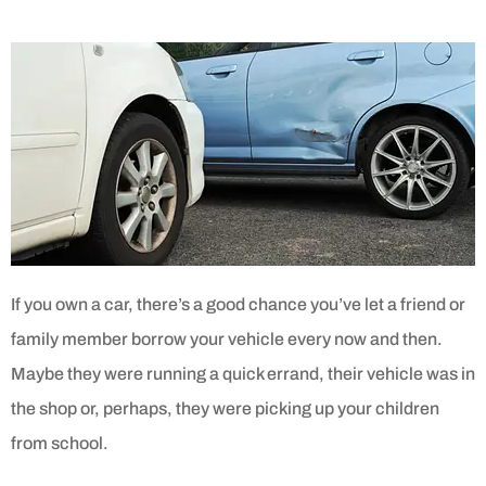
If you own a car, there’s a good chance you’ve let a friend or
family member borrow your vehicle every now and then.
Maybe they were running a quick errand, their vehicle was in
the shop or, perhaps, they were picking up your children
from school.